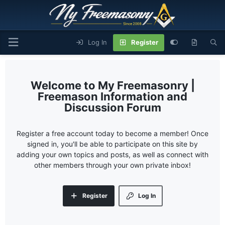
Log In
Register
My Freemasonry |
Freemason Information and
Discussion Forum
Register a free account today to become a member! Once
signed in, you'll be able to participate on this site by
adding your own topics and posts, as well as connect with
other members through your own private inbox!
Register
Log In