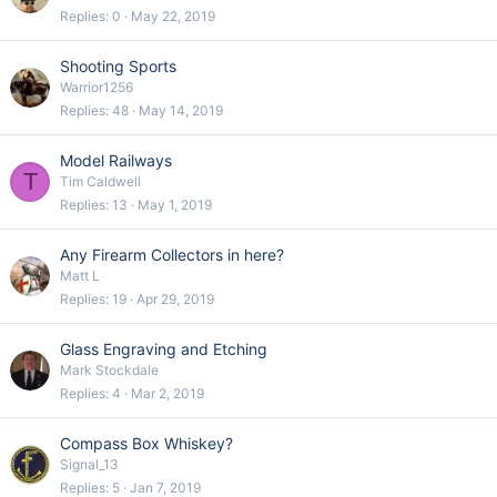
Replies
0
May 22, 2019
Shooting Sports
Warrior1256
Replies
48
May 14, 2019
Model Railways
T
Tim Caldwell
Replies
13
May 1, 2019
Any Firearm Collectors in here?
Matt L
Replies
19
Apr 29, 2019
Glass Engraving and Etching
Mark Stockdale
Replies
4
Mar 2, 2019
Compass Box Whiskey?
Signal_13
Replies
5
Jan 7, 2019