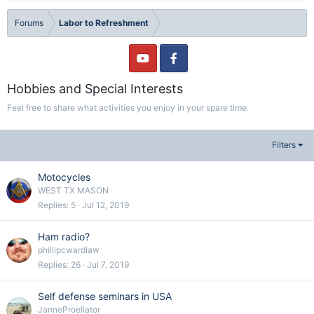
Forums
Labor to Refreshment
Hobbies and Special Interests
Feel free to share what activities you enjoy in your spare time.
Filters
Motocycles
WEST TX MASON
Replies
5
Jul 12, 2019
Ham radio?
phillipcwardlaw
Replies
26
Jul 7, 2019
Self defense seminars in USA
JanneProeliator