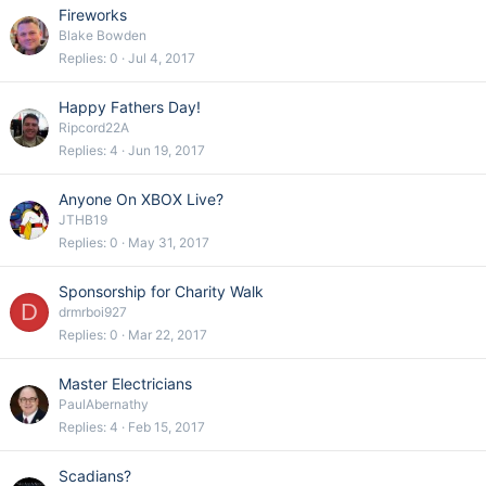
Fireworks
Blake Bowden
Replies
0
Jul 4, 2017
Happy Fathers Day!
Ripcord22A
Replies
4
Jun 19, 2017
Anyone On XBOX Live?
JTHB19
Replies
0
May 31, 2017
Sponsorship for Charity Walk
D
drmrboi927
Replies
0
Mar 22, 2017
Master Electricians
PaulAbernathy
Replies
4
Feb 15, 2017
Scadians?