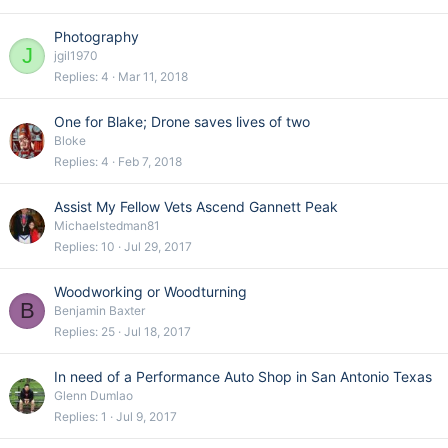
Photography
J
jgil1970
Replies
4
Mar 11, 2018
One for Blake; Drone saves lives of two
Bloke
Replies
4
Feb 7, 2018
Assist My Fellow Vets Ascend Gannett Peak
Michaelstedman81
Replies
10
Jul 29, 2017
Woodworking or Woodturning
B
Benjamin Baxter
Replies
25
Jul 18, 2017
In need of a Performance Auto Shop in San Antonio Texas
Glenn Dumlao
Replies
1
Jul 9, 2017