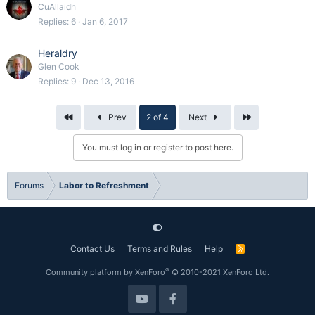
CuAllaidh
Replies
6
Jan 6, 2017
Heraldry
Glen Cook
Replies
9
Dec 13, 2016
First
Last
Prev
2 of 4
Next
You must log in or register to post here.
Forums
Labor to Refreshment
Contact Us
Terms and Rules
Help
R
S
S
®
Community platform by XenForo
© 2010-2021 XenForo Ltd.