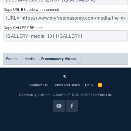
Copy URL BB code with thumbnail
Copy GALLERY BB code
Forums
Media
Freemasonry Videos
Contact Us
Terms and Rules
Help
R
S
S
®
Community platform by XenForo
© 2010-2021 XenForo Ltd.