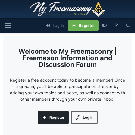
Log In
Register
My Freemasonry |
Freemason Information and
Discussion Forum
Register a free account today to become a member! Once
signed in, you'll be able to participate on this site by
adding your own topics and posts, as well as connect with
other members through your own private inbox!
Register
Log In