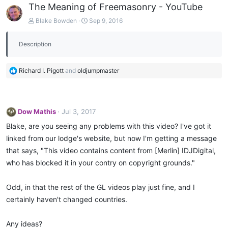
The Meaning of Freemasonry - YouTube
Blake Bowden
Sep 9, 2016
Description
R
Richard I. Pigott
and
oldjumpmaster
e
a
c
t
Dow Mathis
Jul 3, 2017
i
o
Blake, are you seeing any problems with this video? I've got it
n
linked from our lodge's website, but now I'm getting a message
s
that says, "This video contains content from [Merlin] IDJDigital,
:
who has blocked it in your contry on copyright grounds."
Odd, in that the rest of the GL videos play just fine, and I
certainly haven't changed countries.
Any ideas?