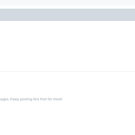
ges. Keep posting like that for more!