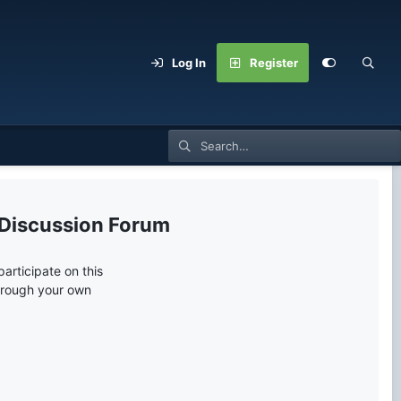
Log In
Register
 Discussion Forum
articipate on this
through your own