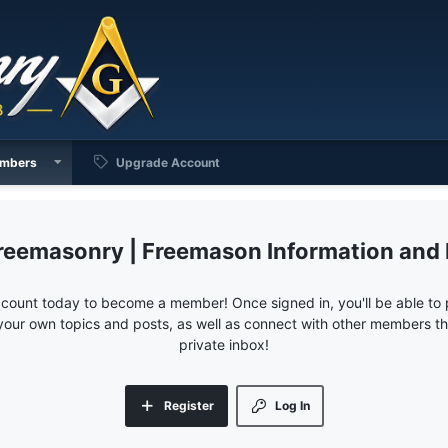
mbers
Upgrade Account
reemasonry | Freemason Information and
ccount today to become a member! Once signed in, you'll be able to p
your own topics and posts, as well as connect with other members 
private inbox!
Register
Log In