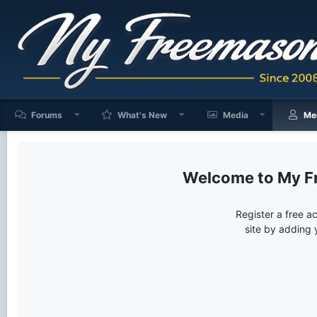
Forums
What's New
Media
Me
My F
Register a free a
site by adding 