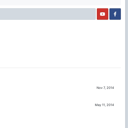
Nov 7, 2014
May 11, 2014