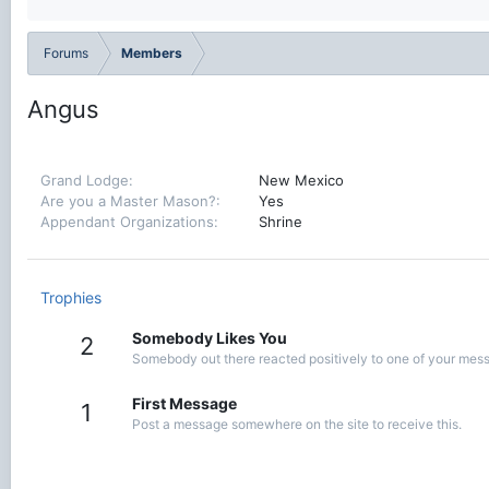
Forums
Members
Angus
Grand Lodge
New Mexico
Are you a Master Mason?
Yes
Appendant Organizations
Shrine
Trophies
Somebody Likes You
2
Somebody out there reacted positively to one of your messa
First Message
1
Post a message somewhere on the site to receive this.