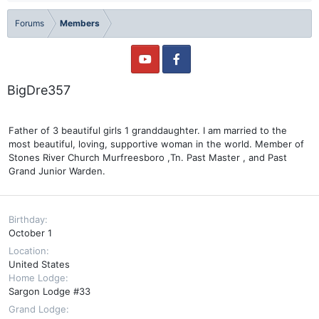
Forums
Members
BigDre357
Father of 3 beautiful girls 1 granddaughter. I am married to the
most beautiful, loving, supportive woman in the world. Member of
Stones River Church Murfreesboro ,Tn. Past Master , and Past
Grand Junior Warden.
Birthday
October 1
Location
United States
Home Lodge
Sargon Lodge #33
Grand Lodge