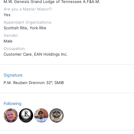
M.W. Genesis Grand Lodge of Tennessee A.F&A.M.
Are you a Master Mason?
Yes
Appendant Organizations
Scottish Rite
York Rite
Gender
Male
Occupation
Customer Care, EAN Holdings Inc.
Signature
P.M. Reuben Drennon 32°, SMIB
Following