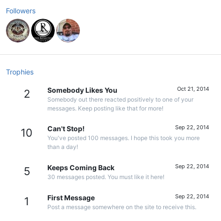
Followers
Trophies
Oct 21, 2014
Somebody Likes You
2
Somebody out there reacted positively to one of your
messages. Keep posting like that for more!
Sep 22, 2014
Can't Stop!
10
You've posted 100 messages. I hope this took you more
than a day!
Sep 22, 2014
Keeps Coming Back
5
30 messages posted. You must like it here!
Sep 22, 2014
First Message
1
Post a message somewhere on the site to receive this.