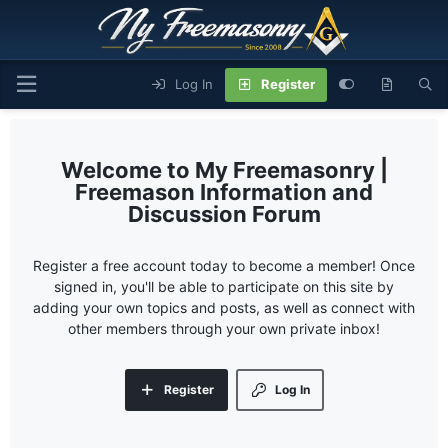
Log In
Register
My Freemasonry |
Freemason Information and
Discussion Forum
Register a free account today to become a member! Once
signed in, you'll be able to participate on this site by
adding your own topics and posts, as well as connect with
other members through your own private inbox!
Register
Log In