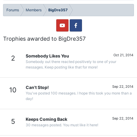
Forums
Members
BigDre357
Trophies awarded to BigDre357
Oct 21, 2014
Somebody Likes You
2
Somebody out there reacted positively to one of your
messages. Keep posting like that for more!
Sep 22, 2014
Can't Stop!
10
You've posted 100 messages. I hope this took you more than a
day!
Sep 22, 2014
Keeps Coming Back
5
30 messages posted. You must like it here!