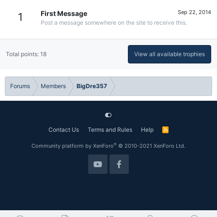
Sep 22, 2014
First Message
1
Post a message somewhere on the site to receive this.
Total points: 18
View all available trophies
Forums
Members
BigDre357
Contact Us
Terms and Rules
Help
R
S
S
®
Community platform by XenForo
© 2010-2021 XenForo Ltd.