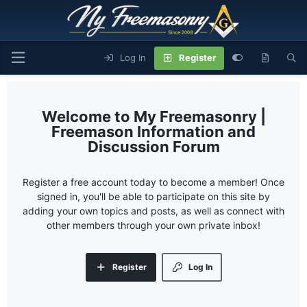
Log In
Register
My Freemasonry |
Freemason Information and
Discussion Forum
Register a free account today to become a member! Once
signed in, you'll be able to participate on this site by
adding your own topics and posts, as well as connect with
other members through your own private inbox!
Register
Log In