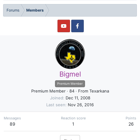
Forums
Members
Bigmel
Premium Member
Premium Member
·
84
·
From
Texarkana
Joined
Dec 11, 2008
Last seen
Nov 26, 2016
Messages
Reaction score
Points
89
1
26