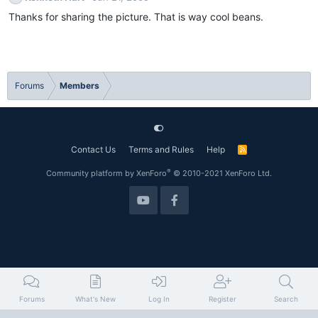
Thanks for sharing the picture. That is way cool beans.
Forums
Members
Contact Us
Terms and Rules
Help
R
S
S
®
Community platform by XenForo
© 2010-2021 XenForo Ltd.
Forums
What's New
Log In
Register
Search