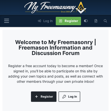
Log In
Register
My Freemasonry |
Freemason Information and
Discussion Forum
Register a free account today to become a member! Once
signed in, you'll be able to participate on this site by
adding your own topics and posts, as well as connect with
other members through your own private inbox!
Register
Log In