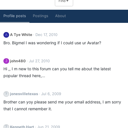
Find
Profile posts
Postings
About
A Tye White
Dec 17, 2010
A
Bro. Bigmel I was wondering if I could use ur Avatar?
john480
Jul 27, 2010
J
Hi ,, I m new to this forum can you tell me about the latest
popular thread here,...
jonesvilletexas
Jul 6, 2009
Brother can yoy please send me your email address, I am sorry
that I cannot remember it.
Kenneth Hart
Jun 21, 2009