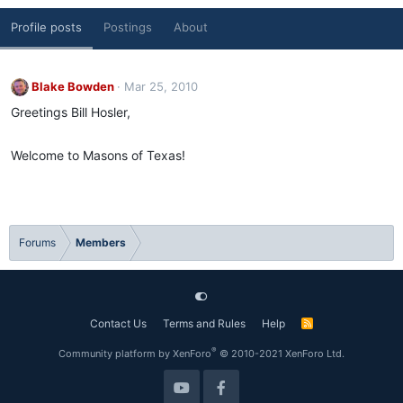
Profile posts
Postings
About
Blake Bowden
Mar 25, 2010
Greetings Bill Hosler,
Welcome to Masons of Texas!
Forums
Members
Contact Us
Terms and Rules
Help
R
S
S
®
Community platform by XenForo
© 2010-2021 XenForo Ltd.