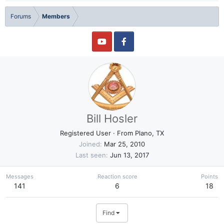
Forums
Members
Bill Hosler
Registered User
·
From
Plano, TX
Joined
Mar 25, 2010
Last seen
Jun 13, 2017
Messages
Reaction score
Points
141
6
18
Find