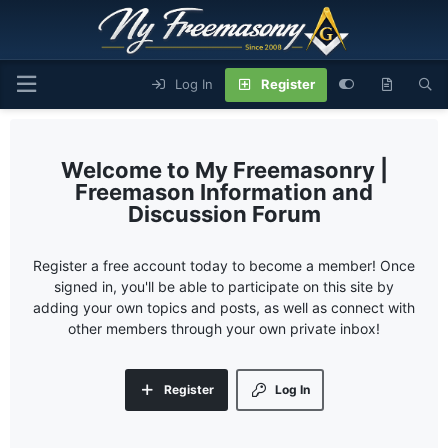
Log In
Register
My Freemasonry |
Freemason Information and
Discussion Forum
Register a free account today to become a member! Once
signed in, you'll be able to participate on this site by
adding your own topics and posts, as well as connect with
other members through your own private inbox!
Register
Log In