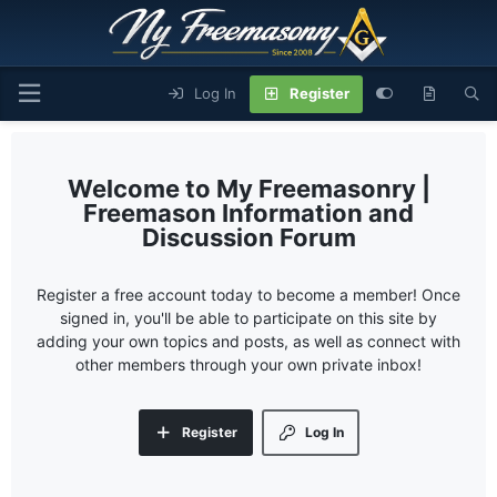
Log In
Register
My Freemasonry |
Freemason Information and
Discussion Forum
Register a free account today to become a member! Once
signed in, you'll be able to participate on this site by
adding your own topics and posts, as well as connect with
other members through your own private inbox!
Register
Log In