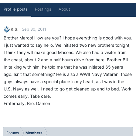
Profile posts
Postings
About
K.S.
Sep 30, 2011
Brother Marco! How are you? I hope everything is good with you.
I just wanted to say hello. We initiated two new brothers tonight,
I think they will make good Masons. We also had a visitor from
the coast, about 2 and a half hours drive from here, Brother Bill.
In talking with him, he told me that he was initiated 65 years
ago. Isn't that something? He is also a WWII Navy Veteran, those
guys always have a special place in my heart, as I was in the
U.S. Navy as well. I need to go get cleaned up and to bed. Work
comes early. Take care.
Fraternally, Bro. Damon
Forums
Members