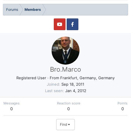
Forums
Members
Bro.Marco
Registered User
·
From
Frankfurt, Germany, Germany
Joined
Sep 18, 2011
Last seen
Jan 4, 2012
Messages
Reaction score
Points
0
0
0
Find