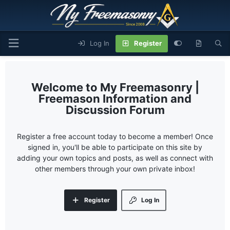
Log In
Register
My Freemasonry |
Freemason Information and
Discussion Forum
Register a free account today to become a member! Once
signed in, you'll be able to participate on this site by
adding your own topics and posts, as well as connect with
other members through your own private inbox!
Register
Log In