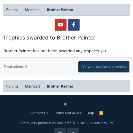
Forums
Members
Brother Painter
Trophies awarded to Brother Painter
Brother Painter has not been awarded any trophies yet.
Total points: 0
View all available trophies
Forums
Members
Brother Painter
Contact Us
Terms and Rules
Help
R
S
S
®
Community platform by XenForo
© 2010-2021 XenForo Ltd.