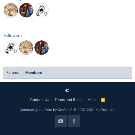
Followers
Forums
Members
Contact Us
Terms and Rules
Help
R
S
S
®
Community platform by XenForo
© 2010-2021 XenForo Ltd.