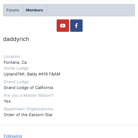
Forums
Members
daddyrich
Location
Fontana, Ca.
Home Lodge
Upland?Mt. Baldy #419 F&AM
Grand Lodge
Grand Lodge of California
Are you a Master Mason?
Yes
Appendant Organizations
Order of the Eastern Star
Following