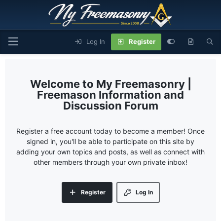
Log In
Register
My Freemasonry |
Freemason Information and
Discussion Forum
Register a free account today to become a member! Once
signed in, you'll be able to participate on this site by
adding your own topics and posts, as well as connect with
other members through your own private inbox!
Register
Log In