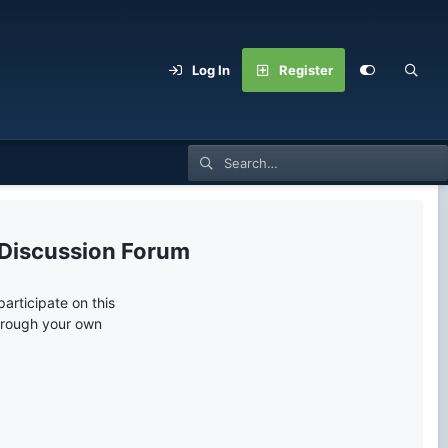
Log In
Register
 Discussion Forum
articipate on this
through your own