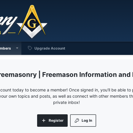
mbers
Upgrade Account
reemasonry | Freemason Information and
ccount today to become a member! Once signed in, you'll be able to p
your own topics and posts, as well as connect with other members 
private inbox!
Register
Log In