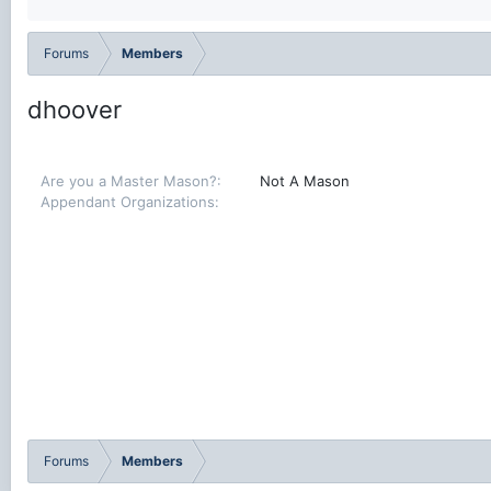
Forums
Members
dhoover
Are you a Master Mason?
Not A Mason
Appendant Organizations
Forums
Members