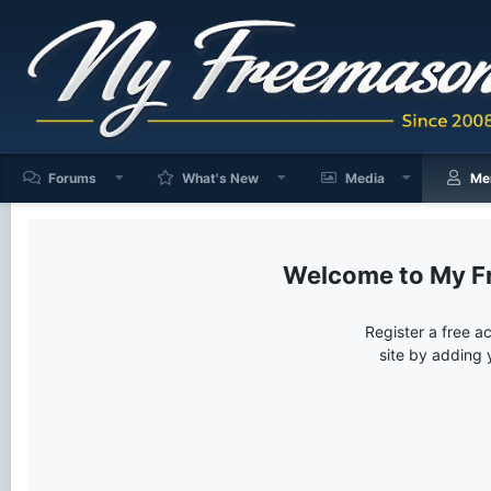
Forums
What's New
Media
Me
My F
Register a free a
site by adding 