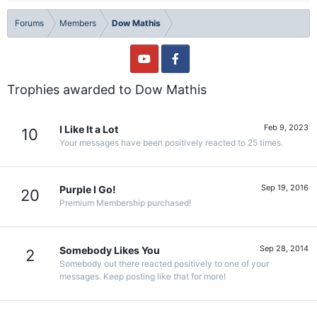
Forums
Members
Dow Mathis
Trophies awarded to Dow Mathis
Feb 9, 2023
I Like It a Lot
10
Your messages have been positively reacted to 25 times.
Sep 19, 2016
Purple I Go!
20
Premium Membership purchased!
Sep 28, 2014
Somebody Likes You
2
Somebody out there reacted positively to one of your
messages. Keep posting like that for more!