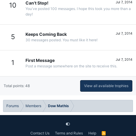
Jul 7, 2014
Can't Stop!
10
You've posted 100 messages. I hope this took you more than a
day!
Jul 7, 2014
Keeps Coming Back
5
30 messages posted. You must like it here!
Jul 7, 2014
First Message
1
Post a message somewhere on the site to receive this.
Total points: 48
View all available trophies
Forums
Members
Dow Mathis
Contact Us
Terms and Rules
Help
R