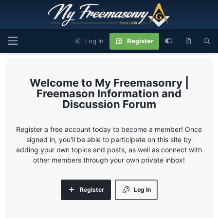
Log In
Register
My Freemasonry |
Freemason Information and
Discussion Forum
Register a free account today to become a member! Once
signed in, you'll be able to participate on this site by
adding your own topics and posts, as well as connect with
other members through your own private inbox!
Register
Log In