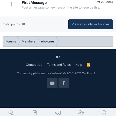
Oct 20, 2014
First Message
1
Post a message somewhere on the site to receive this.
Total points: 18
View all available trophies
Forums
Members
ebojones
Contact Us
Terms and Rules
Help
R
S
S
®
Community platform by XenForo
© 2010-2021 XenForo Ltd.