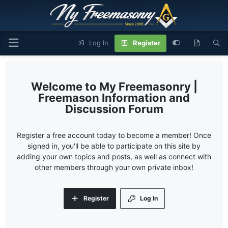
Log In
Register
My Freemasonry |
Freemason Information and
Discussion Forum
Register a free account today to become a member! Once
signed in, you'll be able to participate on this site by
adding your own topics and posts, as well as connect with
other members through your own private inbox!
Register
Log In