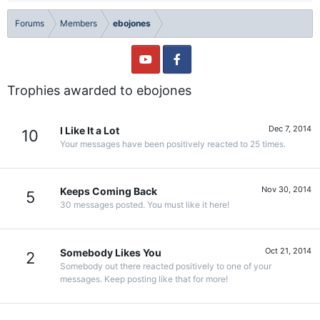
Forums
Members
ebojones
Trophies awarded to ebojones
Dec 7, 2014
I Like It a Lot
10
Your messages have been positively reacted to 25 times.
Nov 30, 2014
Keeps Coming Back
5
30 messages posted. You must like it here!
Oct 21, 2014
Somebody Likes You
2
Somebody out there reacted positively to one of your
messages. Keep posting like that for more!