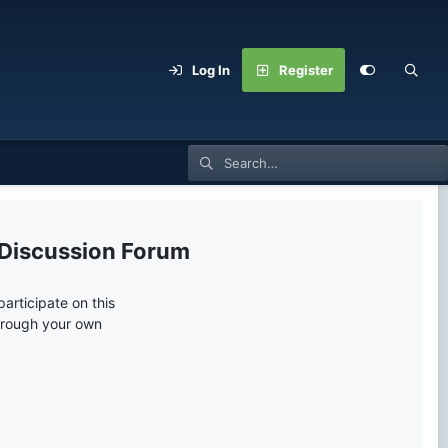
Log In
Register
 Discussion Forum
articipate on this
through your own