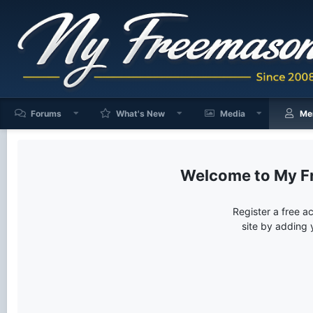
Forums
What's New
Media
Me
My F
Register a free a
site by adding 