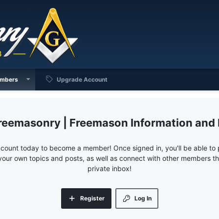
mbers
Upgrade Account
reemasonry | Freemason Information and
ccount today to become a member! Once signed in, you'll be able to p
your own topics and posts, as well as connect with other members 
private inbox!
Register
Log In