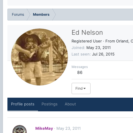
Forums
Members
Ed Nelson
Registered User
·
From
Orland, 
Joined
May 23, 2011
Last seen
Jul 26, 2015
Messages
86
Find
Profile posts
Postings
About
MikeMay
May 23, 2011