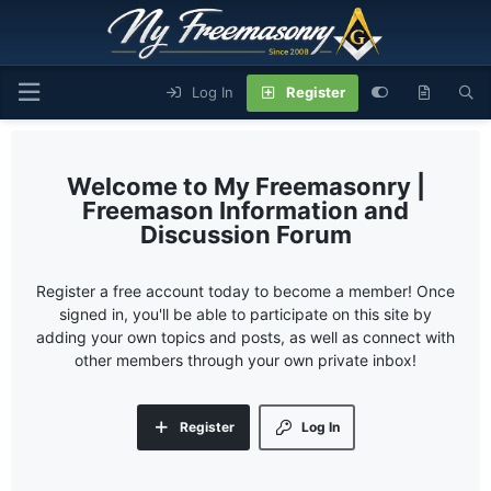
Log In
Register
My Freemasonry |
Freemason Information and
Discussion Forum
Register a free account today to become a member! Once
signed in, you'll be able to participate on this site by
adding your own topics and posts, as well as connect with
other members through your own private inbox!
Register
Log In