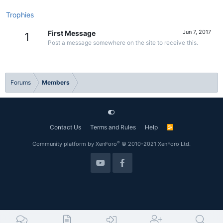
Trophies
Jun 7, 2017
First Message
1
Post a message somewhere on the site to receive this.
Forums
Members
Contact Us
Terms and Rules
Help
R
S
S
®
Community platform by XenForo
© 2010-2021 XenForo Ltd.