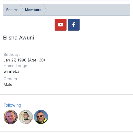
Forums
Members
Elisha Awuni
Birthday
Jan 27, 1996 (Age: 30)
Home Lodge
winneba
Gender
Male
Following