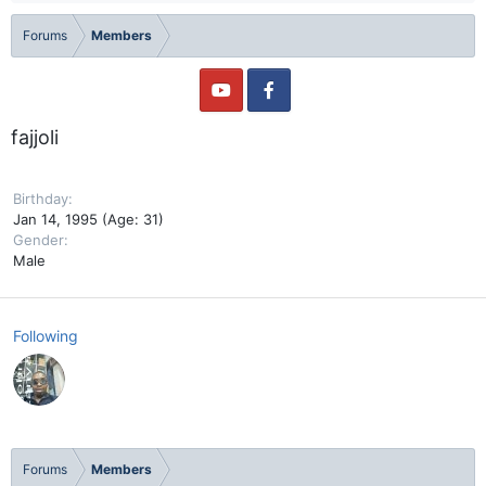
Forums
Members
fajjoli
Birthday
Jan 14, 1995 (Age: 31)
Gender
Male
Following
Forums
Members