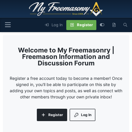
Log In
Register
My Freemasonry |
Freemason Information and
Discussion Forum
Register a free account today to become a member! Once
signed in, you'll be able to participate on this site by
adding your own topics and posts, as well as connect with
other members through your own private inbox!
Register
Log In