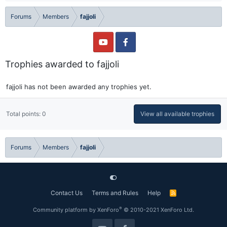
Forums
Members
fajjoli
Trophies awarded to fajjoli
fajjoli has not been awarded any trophies yet.
Total points: 0
View all available trophies
Forums
Members
fajjoli
Contact Us
Terms and Rules
Help
R
S
S
®
Community platform by XenForo
© 2010-2021 XenForo Ltd.