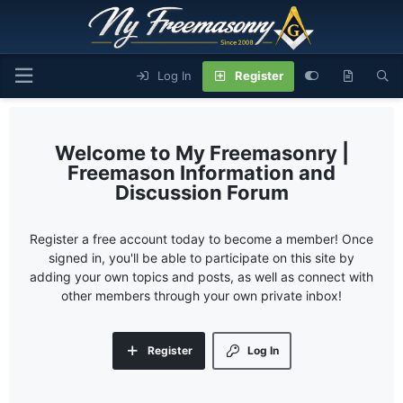
Log In
Register
My Freemasonry |
Freemason Information and
Discussion Forum
Register a free account today to become a member! Once
signed in, you'll be able to participate on this site by
adding your own topics and posts, as well as connect with
other members through your own private inbox!
Register
Log In