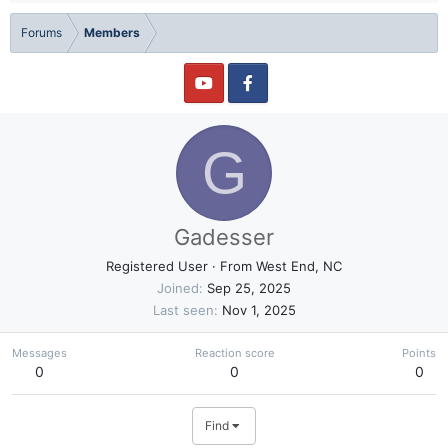
Forums
Members
G
Gadesser
Registered User
·
From
West End, NC
Joined
Sep 25, 2025
Last seen
Nov 1, 2025
Messages
Reaction score
Points
0
0
0
Find