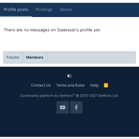
Profile posts
Postings
About
There are no messages on Gadesser's profile yet.
Forums
Members
Contact Us
Terms and Rules
Help
R
S
S
®
Community platform by XenForo
© 2010-2021 XenForo Ltd.