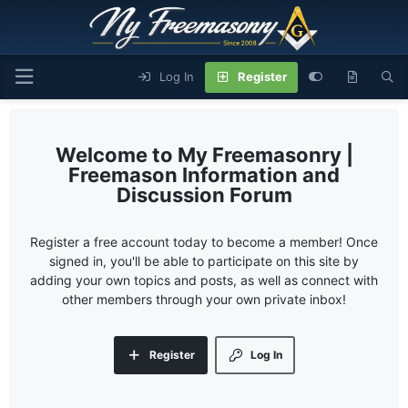
Log In
Register
My Freemasonry |
Freemason Information and
Discussion Forum
Register a free account today to become a member! Once
signed in, you'll be able to participate on this site by
adding your own topics and posts, as well as connect with
other members through your own private inbox!
Register
Log In