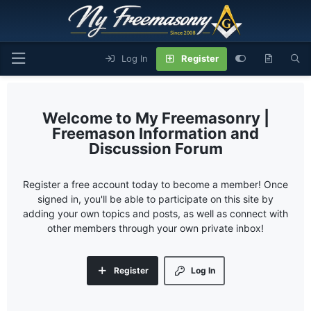
Log In
Register
My Freemasonry |
Freemason Information and
Discussion Forum
Register a free account today to become a member! Once
signed in, you'll be able to participate on this site by
adding your own topics and posts, as well as connect with
other members through your own private inbox!
Register
Log In