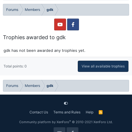
Forums
Members
gdk
Trophies awarded to gdk
gdk has not been awarded any trophies yet.
Total points: 0
View all available trophies
Forums
Members
gdk
Contact Us
Terms and Rules
Help
R
S
S
®
Community platform by XenForo
© 2010-2021 XenForo Ltd.