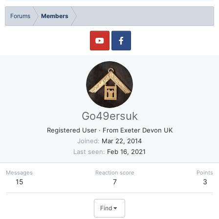
Forums
Members
Go49ersuk
Registered User
·
From
Exeter Devon UK
Joined
Mar 22, 2014
Last seen
Feb 16, 2021
Messages
Reaction score
Points
15
7
3
Find