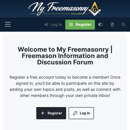
Log In
Register
My Freemasonry |
Freemason Information and
Discussion Forum
Register a free account today to become a member! Once
signed in, you'll be able to participate on this site by
adding your own topics and posts, as well as connect with
other members through your own private inbox!
Register
Log In