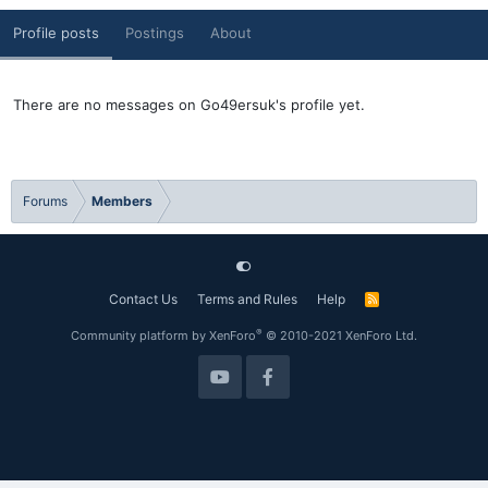
Profile posts
Postings
About
There are no messages on Go49ersuk's profile yet.
Forums
Members
Contact Us
Terms and Rules
Help
R
S
S
®
Community platform by XenForo
© 2010-2021 XenForo Ltd.