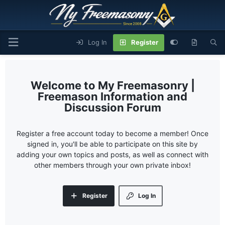
Log In
Register
My Freemasonry |
Freemason Information and
Discussion Forum
Register a free account today to become a member! Once
signed in, you'll be able to participate on this site by
adding your own topics and posts, as well as connect with
other members through your own private inbox!
Register
Log In