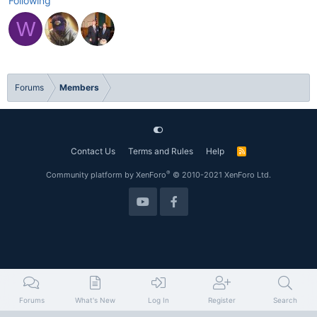
Following
W
Forums
Members
Contact Us
Terms and Rules
Help
R
S
S
®
Community platform by XenForo
© 2010-2021 XenForo Ltd.
Forums
What's New
Log In
Register
Search