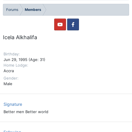
Forums
Members
Icela Alkhalifa
Birthday
Jun 29, 1995 (Age: 31)
Home Lodge
Accra
Gender
Male
Signature
Better men Better world