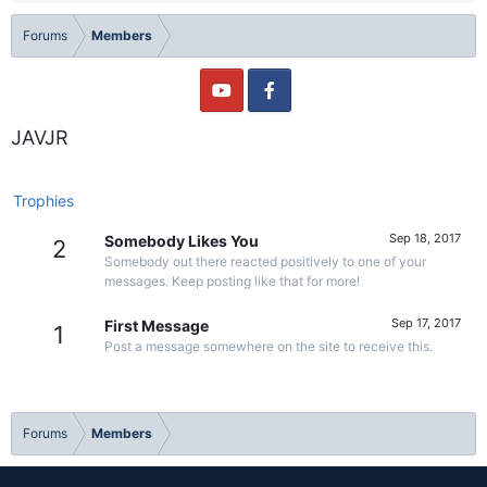
Forums
Members
JAVJR
Trophies
Sep 18, 2017
Somebody Likes You
2
Somebody out there reacted positively to one of your
messages. Keep posting like that for more!
Sep 17, 2017
First Message
1
Post a message somewhere on the site to receive this.
Forums
Members