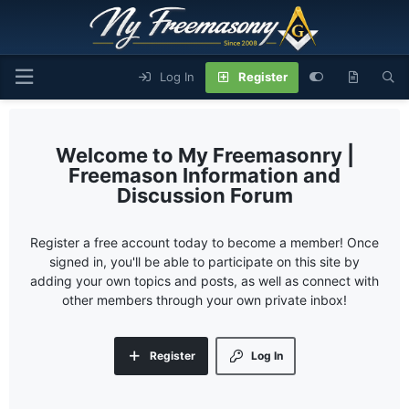
Log In
Register
My Freemasonry |
Freemason Information and
Discussion Forum
Register a free account today to become a member! Once
signed in, you'll be able to participate on this site by
adding your own topics and posts, as well as connect with
other members through your own private inbox!
Register
Log In