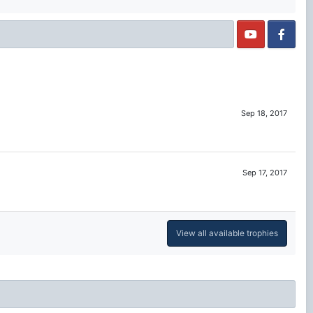
Sep 18, 2017
Sep 17, 2017
View all available trophies