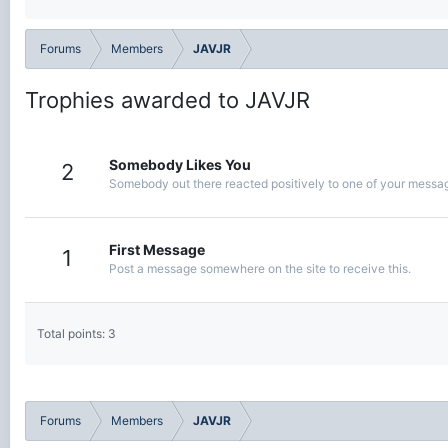
Forums
Members
JAVJR
Trophies awarded to JAVJR
Somebody Likes You
2
Somebody out there reacted positively to one of your message
First Message
1
Post a message somewhere on the site to receive this.
Total points: 3
Forums
Members
JAVJR