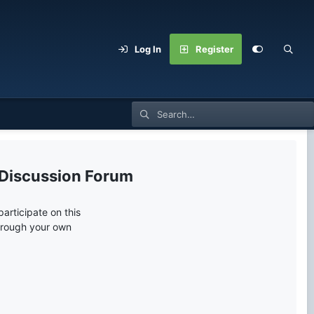
Log In
Register
 Discussion Forum
articipate on this
through your own