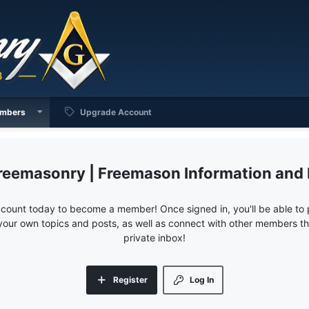
mbers
Upgrade Account
reemasonry | Freemason Information and
ccount today to become a member! Once signed in, you'll be able to p
your own topics and posts, as well as connect with other members 
private inbox!
Register
Log In