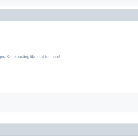
s. Keep posting like that for more!