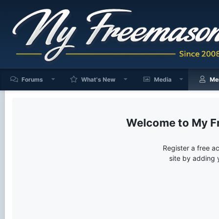
Forums
What's New
Media
Me
My F
Register a free a
site by adding 