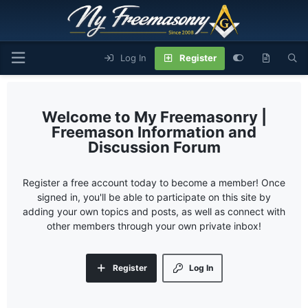
Log In
Register
My Freemasonry |
Freemason Information and
Discussion Forum
Register a free account today to become a member! Once
signed in, you'll be able to participate on this site by
adding your own topics and posts, as well as connect with
other members through your own private inbox!
Register
Log In