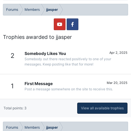
Forums
Members
jjasper
Trophies awarded to jjasper
Apr 2, 2025
Somebody Likes You
2
Somebody out there reacted positively to one of your
messages. Keep posting like that for more!
Mar 20, 2025
First Message
1
Post a message somewhere on the site to receive this.
Total points: 3
View all available trophies
Forums
Members
jjasper