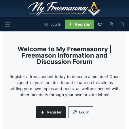
Log In
Register
My Freemasonry |
Freemason Information and
Discussion Forum
Register a free account today to become a member! Once
signed in, you'll be able to participate on this site by
adding your own topics and posts, as well as connect with
other members through your own private inbox!
Register
Log In