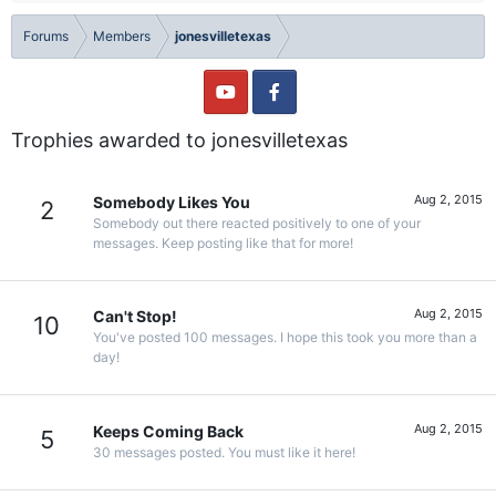
Forums
Members
jonesvilletexas
Trophies awarded to jonesvilletexas
Aug 2, 2015
Somebody Likes You
2
Somebody out there reacted positively to one of your
messages. Keep posting like that for more!
Aug 2, 2015
Can't Stop!
10
You've posted 100 messages. I hope this took you more than a
day!
Aug 2, 2015
Keeps Coming Back
5
30 messages posted. You must like it here!