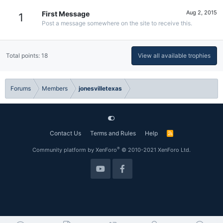
Aug 2, 2015
First Message
1
Post a message somewhere on the site to receive this.
Total points: 18
View all available trophies
Forums
Members
jonesvilletexas
Contact Us
Terms and Rules
Help
R
S
S
®
Community platform by XenForo
© 2010-2021 XenForo Ltd.