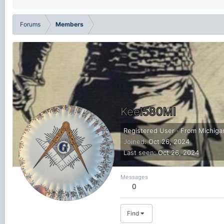
Forums
Members
Keel580MI
Registered User
·
From
Michiga
Joined
Oct 26, 2024
Last seen
Oct 26, 2024
Messages
0
Find