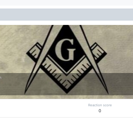
n
Reaction score
0