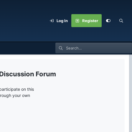
Log In
Register
 Discussion Forum
articipate on this
through your own