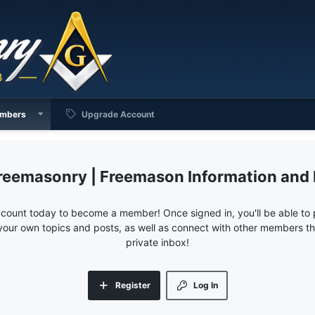
mbers
Upgrade Account
reemasonry | Freemason Information and
ccount today to become a member! Once signed in, you'll be able to p
your own topics and posts, as well as connect with other members 
private inbox!
Register
Log In