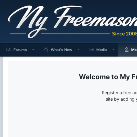
Forums
What's New
Media
Me
My F
Register a free a
site by adding 