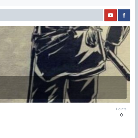
Points
0