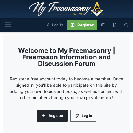
Log In
Register
My Freemasonry |
Freemason Information and
Discussion Forum
Register a free account today to become a member! Once
signed in, you'll be able to participate on this site by
adding your own topics and posts, as well as connect with
other members through your own private inbox!
Register
Log In