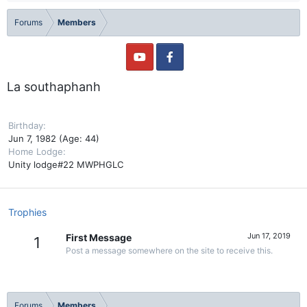
Forums
Members
La southaphanh
Birthday
Jun 7, 1982 (Age: 44)
Home Lodge
Unity lodge#22 MWPHGLC
Trophies
Jun 17, 2019
First Message
1
Post a message somewhere on the site to receive this.
Forums
Members