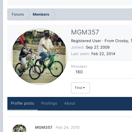
Forums
Members
MGM357
Registered User
·
From
Crosby, 
Joined
Sep 27, 2009
Last seen
Feb 22, 2014
Messages
160
Find
Profile posts
Postings
About
MGM357
Feb 24, 2010