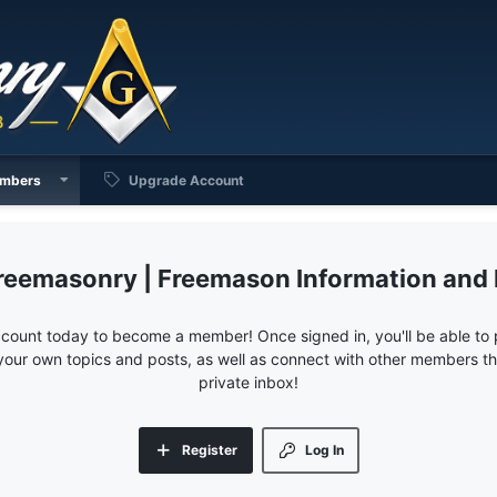
mbers
Upgrade Account
reemasonry | Freemason Information and
ccount today to become a member! Once signed in, you'll be able to p
your own topics and posts, as well as connect with other members 
private inbox!
Register
Log In