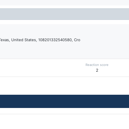
Texas, United States, 108201332540580, Cro
Reaction score
2