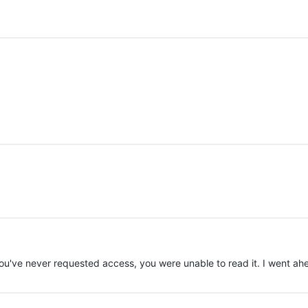
u've never requested access, you were unable to read it. I went a