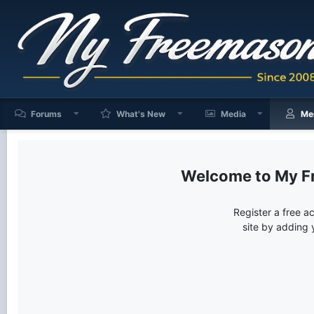
Forums
What's New
Media
Me
My F
Register a free a
site by adding 