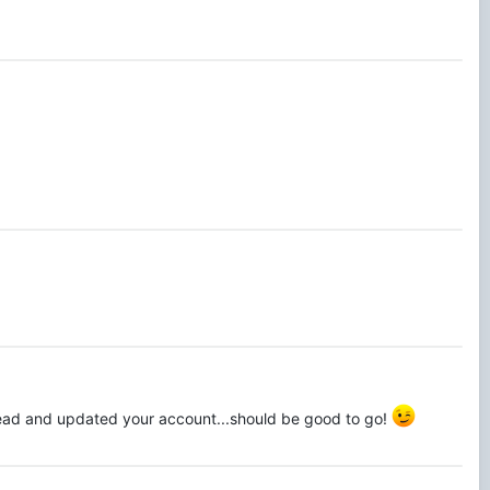
head and updated your account...should be good to go!