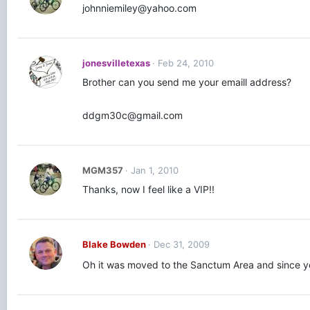
johnniemiley@yahoo.com
jonesvilletexas
Feb 24, 2010
Brother can you send me your emaill address?
ddgm30c@gmail.com
MGM357
Jan 1, 2010
Thanks, now I feel like a VIP!!
Blake Bowden
Dec 31, 2009
Oh it was moved to the Sanctum Area and since yo