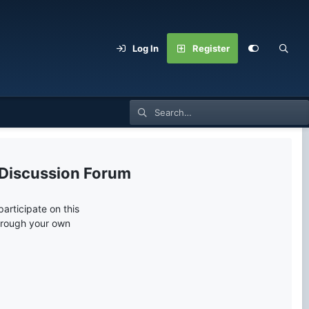
Log In
Register
 Discussion Forum
articipate on this
through your own