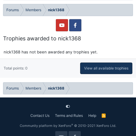
Forums
Members
nick1368
Trophies awarded to nick1368
nick1368 has not been awarded any trophies yet.
Total points: 0
View all available trophies
Forums
Members
nick1368
Contact Us
Terms and Rules
Help
R
S
S
®
Community platform by XenForo
© 2010-2021 XenForo Ltd.