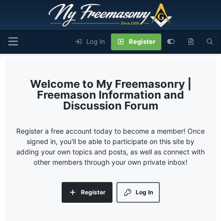
Log In
Register
My Freemasonry |
Freemason Information and
Discussion Forum
Register a free account today to become a member! Once
signed in, you'll be able to participate on this site by
adding your own topics and posts, as well as connect with
other members through your own private inbox!
Register
Log In