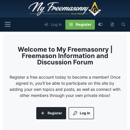
Log In
Register
My Freemasonry |
Freemason Information and
Discussion Forum
Register a free account today to become a member! Once
signed in, you'll be able to participate on this site by
adding your own topics and posts, as well as connect with
other members through your own private inbox!
Register
Log In