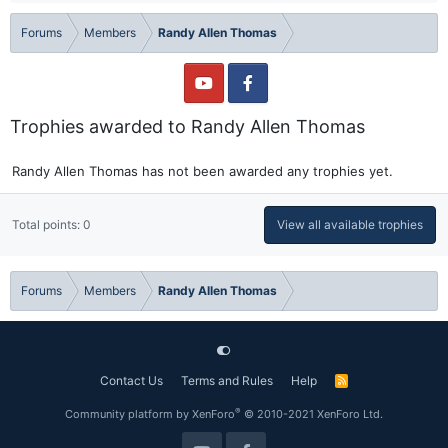
Forums
Members
Randy Allen Thomas
Trophies awarded to Randy Allen Thomas
Randy Allen Thomas has not been awarded any trophies yet.
Total points: 0
View all available trophies
Forums
Members
Randy Allen Thomas
Contact Us
Terms and Rules
Help
R
S
S
®
Community platform by XenForo
© 2010-2021 XenForo Ltd.