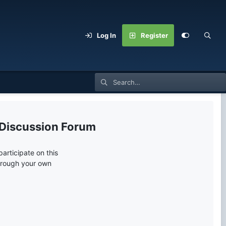
Log In
Register
 Discussion Forum
articipate on this
through your own