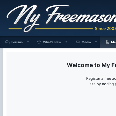
Forums
What's New
Media
Me
My F
Register a free a
site by adding 