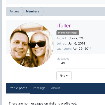
Forums
Members
rfuller
Premium Member
From
Lubbock, TX
Joined
Jan 6, 2014
Last seen
Apr 29, 2014
Messages
49
Find
Profile posts
Postings
About
There are no messages on rfuller's profile yet.