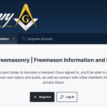
mbers
Upgrade Account
reemasonry | Freemason Information and
ccount today to become a member! Once signed in, you'll be able to p
your own topics and posts, as well as connect with other members 
private inbox!
Register
Log In