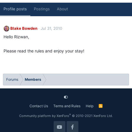
Profile posts
Postings
About
Blake Bowden
Jul 31, 2010
Hello Rizwan,
Please read the rules and enjoy your stay!
Forums
Members
Contact Us
Terms and Rules
Help
R
S
S
®
Community platform by XenForo
© 2010-2021 XenForo Ltd.