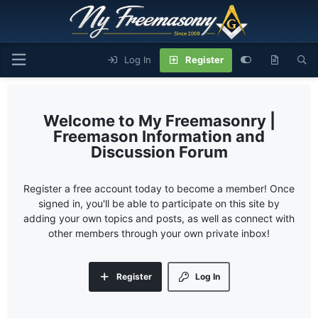
Log In
Register
My Freemasonry |
Freemason Information and
Discussion Forum
Register a free account today to become a member! Once
signed in, you'll be able to participate on this site by
adding your own topics and posts, as well as connect with
other members through your own private inbox!
Register
Log In