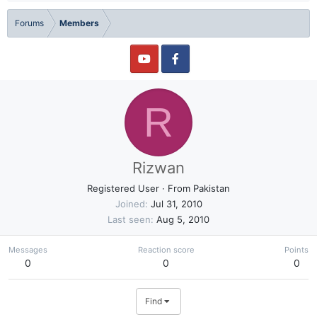
Forums
Members
R
Rizwan
Registered User
·
From
Pakistan
Joined
Jul 31, 2010
Last seen
Aug 5, 2010
Messages
Reaction score
Points
0
0
0
Find