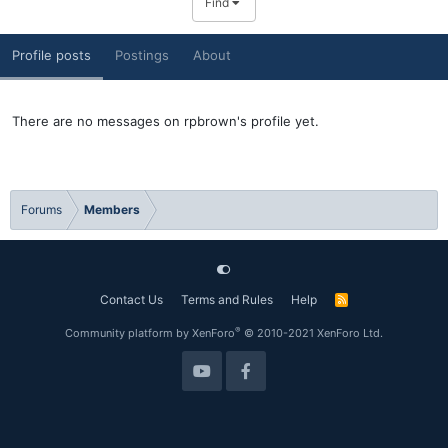
Find
Profile posts
Postings
About
There are no messages on rpbrown's profile yet.
Forums
Members
Contact Us
Terms and Rules
Help
R
S
S
®
Community platform by XenForo
© 2010-2021 XenForo Ltd.