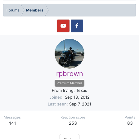
Forums
Members
rpbrown
Premium Member
From
Irving, Texas
Joined
Sep 18, 2012
Last seen
Sep 7, 2021
Messages
Reaction score
Points
441
253
83