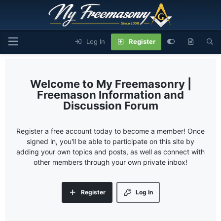
Log In
Register
My Freemasonry |
Freemason Information and
Discussion Forum
Register a free account today to become a member! Once
signed in, you'll be able to participate on this site by
adding your own topics and posts, as well as connect with
other members through your own private inbox!
Register
Log In