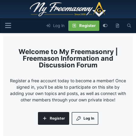
Log In
Register
My Freemasonry |
Freemason Information and
Discussion Forum
Register a free account today to become a member! Once
signed in, you'll be able to participate on this site by
adding your own topics and posts, as well as connect with
other members through your own private inbox!
Register
Log In