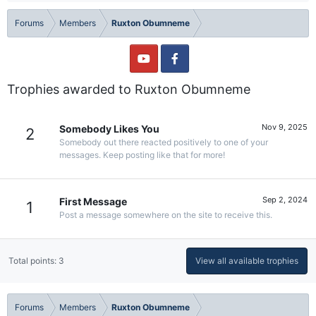
Forums
Members
Ruxton Obumneme
Trophies awarded to Ruxton Obumneme
Nov 9, 2025
Somebody Likes You
2
Somebody out there reacted positively to one of your
messages. Keep posting like that for more!
Sep 2, 2024
First Message
1
Post a message somewhere on the site to receive this.
Total points: 3
View all available trophies
Forums
Members
Ruxton Obumneme