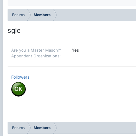
Forums
Members
sgle
Are you a Master Mason?
Yes
Appendant Organizations
Followers
Forums
Members