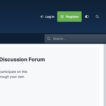
Log In
Register
 Discussion Forum
articipate on this
through your own