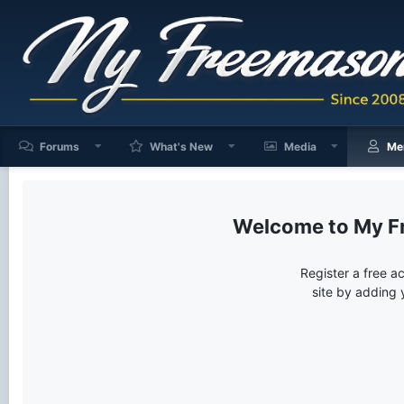
Forums
What's New
Media
Me
My F
Register a free a
site by adding 