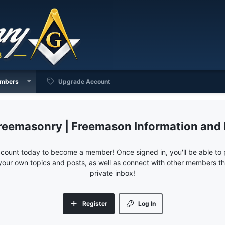
mbers
Upgrade Account
reemasonry | Freemason Information and
ccount today to become a member! Once signed in, you'll be able to p
your own topics and posts, as well as connect with other members 
private inbox!
Register
Log In