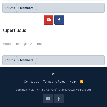
Forums
Members
superfluous
Appendant Organizations
Forums
Members
Contact Us
Terms and Rules
Help
R
S
S
®
Community platform by XenForo
© 2010-2021 XenForo Ltd.