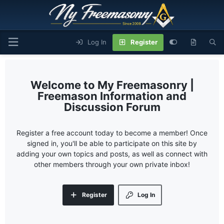
Log In
Register
My Freemasonry |
Freemason Information and
Discussion Forum
Register a free account today to become a member! Once
signed in, you'll be able to participate on this site by
adding your own topics and posts, as well as connect with
other members through your own private inbox!
Register
Log In