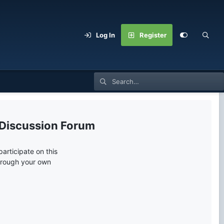
Log In
Register
 Discussion Forum
articipate on this
through your own