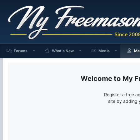
Forums
What's New
Media
Me
My F
Register a free a
site by adding 