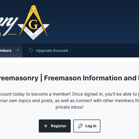
mbers
Upgrade Account
reemasonry | Freemason Information and
ccount today to become a member! Once signed in, you'll be able to p
your own topics and posts, as well as connect with other members 
private inbox!
Register
Log In