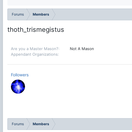
Forums
Members
thoth_trismegistus
Are you a Master Mason?
Not A Mason
Appendant Organizations
Followers
Forums
Members