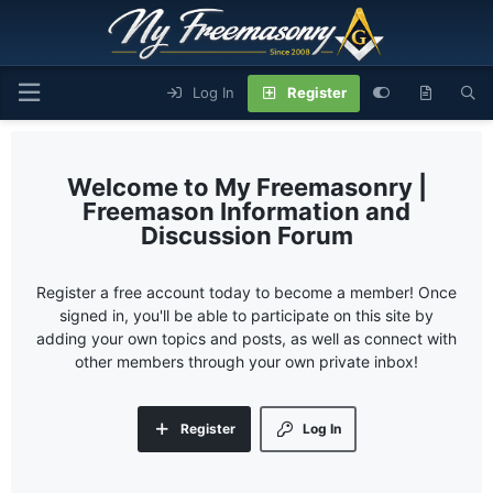
Log In
Register
My Freemasonry |
Freemason Information and
Discussion Forum
Register a free account today to become a member! Once
signed in, you'll be able to participate on this site by
adding your own topics and posts, as well as connect with
other members through your own private inbox!
Register
Log In