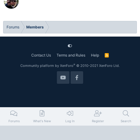
Forums
Members
Contact Us
Terms and Rules
Help
R
S
S
®
Community platform by XenForo
© 2010-2021 XenForo Ltd.
Forums
What's New
Log In
Register
Search