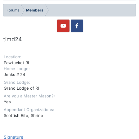
Forums
Members
timd24
Location
Pawtucket RI
Home Lodge
Jenks # 24
Grand Lodge
Grand Lodge of RI
Are you a Master Mason?
Yes
Appendant Organizations
Scottish Rite
Shrine
Signature