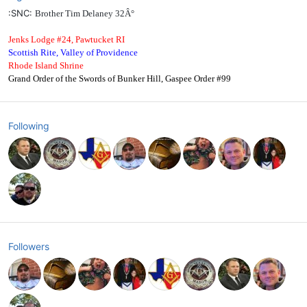
:SNC:
Brother Tim Delaney 32Â°
Jenks Lodge #24, Pawtucket RI
Scottish Rite, Valley of Providence
Rhode Island Shrine
Grand Order of the Swords of Bunker Hill, Gaspee Order #99
Following
Followers