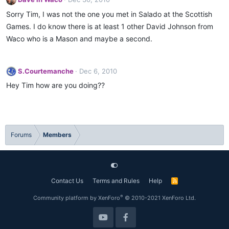
Sorry Tim, I was not the one you met in Salado at the Scottish
Games. I do know there is at least 1 other David Johnson from
Waco who is a Mason and maybe a second.
S.Courtemanche
Dec 6, 2010
Hey Tim how are you doing??
Forums
Members
Contact Us
Terms and Rules
Help
R
S
S
®
Community platform by XenForo
© 2010-2021 XenForo Ltd.