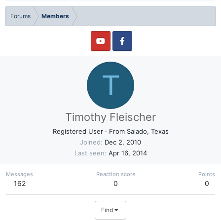
Forums
Members
T
Timothy Fleischer
Registered User
·
From
Salado, Texas
Joined
Dec 2, 2010
Last seen
Apr 16, 2014
Messages
Reaction score
Points
162
0
0
Find