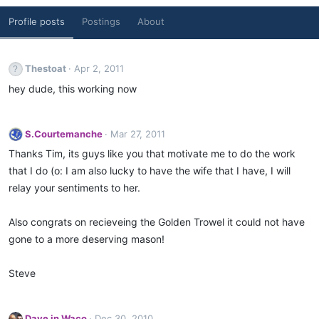
Profile posts
Postings
About
Thestoat
Apr 2, 2011
hey dude, this working now
S.Courtemanche
Mar 27, 2011
Thanks Tim, its guys like you that motivate me to do the work
that I do (o: I am also lucky to have the wife that I have, I will
relay your sentiments to her.
Also congrats on recieveing the Golden Trowel it could not have
gone to a more deserving mason!
Steve
Dave in Waco
Dec 30, 2010