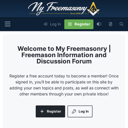
Log In
Register
My Freemasonry |
Freemason Information and
Discussion Forum
Register a free account today to become a member! Once
signed in, you'll be able to participate on this site by
adding your own topics and posts, as well as connect with
other members through your own private inbox!
Register
Log In