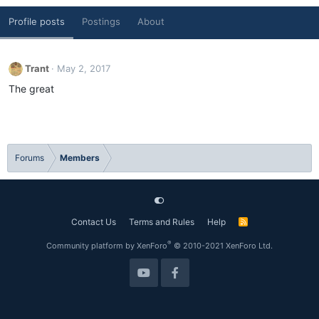
Profile posts
Postings
About
Trant
May 2, 2017
The great
Forums
Members
Contact Us
Terms and Rules
Help
R
S
S
®
Community platform by XenForo
© 2010-2021 XenForo Ltd.