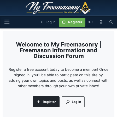
Log In
Register
My Freemasonry |
Freemason Information and
Discussion Forum
Register a free account today to become a member! Once
signed in, you'll be able to participate on this site by
adding your own topics and posts, as well as connect with
other members through your own private inbox!
Register
Log In