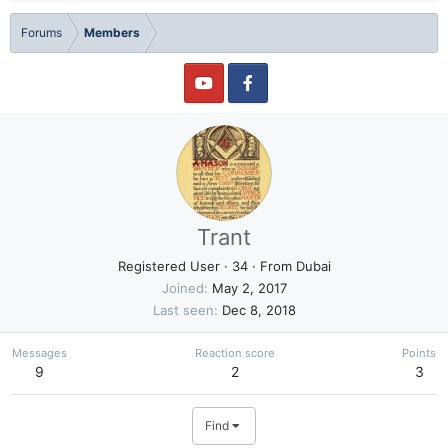
Forums
Members
Trant
Registered User
·
34
·
From
Dubai
Joined
May 2, 2017
Last seen
Dec 8, 2018
Messages
Reaction score
Points
9
2
3
Find