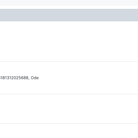
13181312025688, Ode