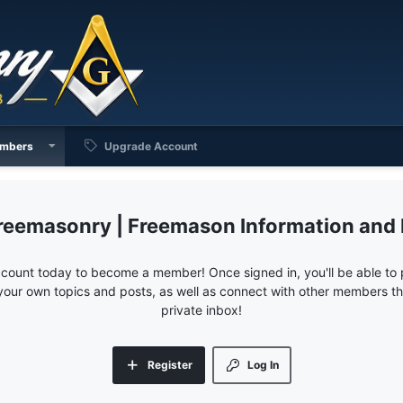
mbers
Upgrade Account
reemasonry | Freemason Information and
ccount today to become a member! Once signed in, you'll be able to p
your own topics and posts, as well as connect with other members 
private inbox!
Register
Log In