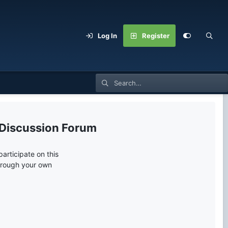
Log In
Register
 Discussion Forum
articipate on this
through your own