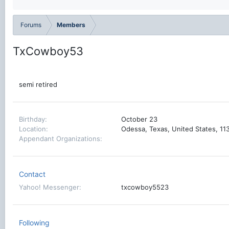
Forums
Members
TxCowboy53
semi retired
Birthday
October 23
Location
Odessa, Texas, United States, 1
Appendant Organizations
Contact
Yahoo! Messenger
txcowboy5523
Following