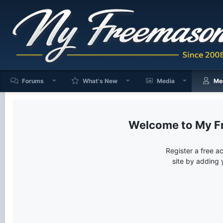
Forums
What's New
Media
Me
My F
Register a free a
site by adding 