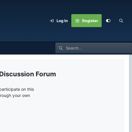
Log In
Register
 Discussion Forum
articipate on this
through your own