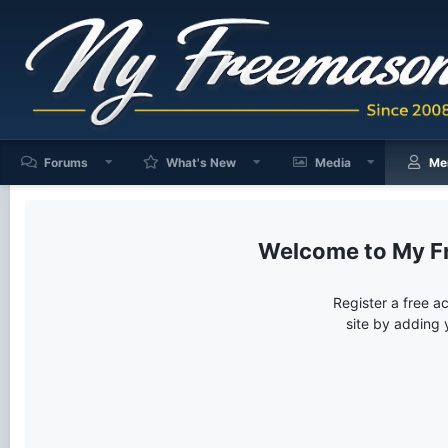
Forums
What's New
Media
Me
My F
Register a free a
site by adding 