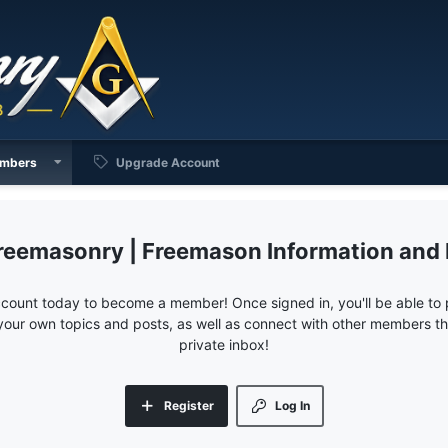
mbers
Upgrade Account
reemasonry | Freemason Information and
ccount today to become a member! Once signed in, you'll be able to p
your own topics and posts, as well as connect with other members 
private inbox!
Register
Log In