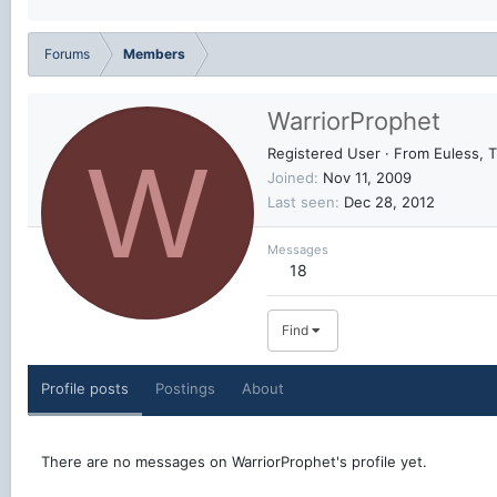
Forums
Members
WarriorProphet
W
Registered User
·
From
Euless, 
Joined
Nov 11, 2009
Last seen
Dec 28, 2012
Messages
18
Find
Profile posts
Postings
About
There are no messages on WarriorProphet's profile yet.