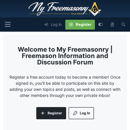
Log In
Register
My Freemasonry |
Freemason Information and
Discussion Forum
Register a free account today to become a member! Once
signed in, you'll be able to participate on this site by
adding your own topics and posts, as well as connect with
other members through your own private inbox!
Register
Log In