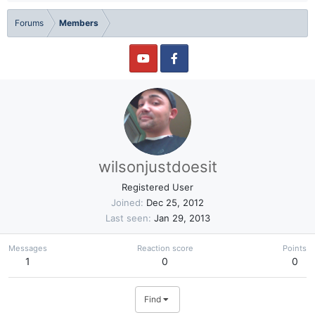
Forums
Members
wilsonjustdoesit
Registered User
Joined
Dec 25, 2012
Last seen
Jan 29, 2013
Messages
Reaction score
Points
1
0
0
Find