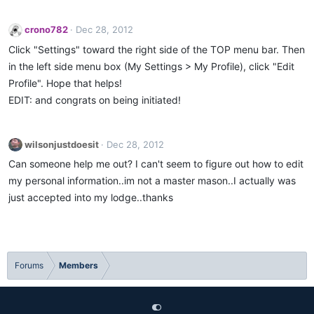
crono782
Dec 28, 2012
Click "Settings" toward the right side of the TOP menu bar. Then
in the left side menu box (My Settings > My Profile), click "Edit
Profile". Hope that helps!
EDIT: and congrats on being initiated!
wilsonjustdoesit
Dec 28, 2012
Can someone help me out? I can't seem to figure out how to edit
my personal information..im not a master mason..I actually was
just accepted into my lodge..thanks
Forums
Members