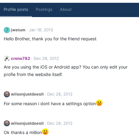
Profile posts
Postings
About
jweium
Jan 18, 2013
J
Hello Brother, thank you for the friend request
crono782
Dec 28, 2012
Are you using the iOS or Android app? You can only edit your
profie from the website itself.
wilsonjustdoesit
Dec 28, 2012
For some reason i dont have a settings option
wilsonjustdoesit
Dec 28, 2012
Ok thanks a million