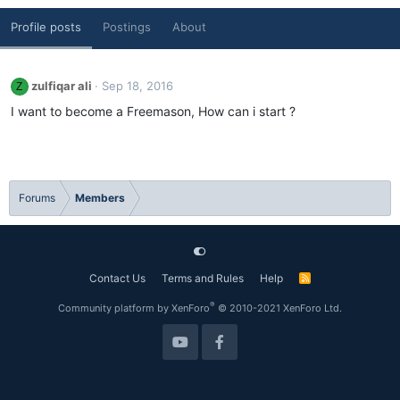
Profile posts
Postings
About
zulfiqar ali
Sep 18, 2016
Z
I want to become a Freemason, How can i start ?
Forums
Members
Contact Us
Terms and Rules
Help
R
S
S
®
Community platform by XenForo
© 2010-2021 XenForo Ltd.