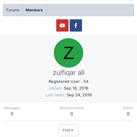
Forums
Members
Z
zulfiqar ali
Registered User
·
54
Joined
Sep 16, 2016
Last seen
Sep 24, 2016
Messages
Reaction score
Points
0
0
0
Find