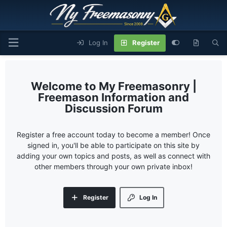
Log In
Register
My Freemasonry |
Freemason Information and
Discussion Forum
Register a free account today to become a member! Once
signed in, you'll be able to participate on this site by
adding your own topics and posts, as well as connect with
other members through your own private inbox!
Register
Log In