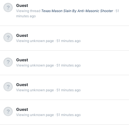
Guest
Viewing thread
Texas Mason Slain By Anti-Masonic Shooter
51
minutes ago
Guest
Viewing unknown page
51 minutes ago
Guest
Viewing unknown page
51 minutes ago
Guest
Viewing unknown page
51 minutes ago
Guest
Viewing unknown page
51 minutes ago