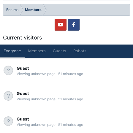
Forums
Members
Current visitors
Everyone
Members
Guests
Robots
Guest
Viewing unknown page
51 minutes ago
Guest
Viewing unknown page
51 minutes ago
Guest
Viewing unknown page
51 minutes ago