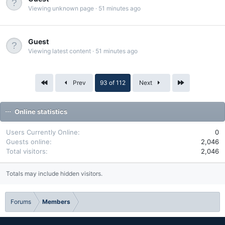
Viewing unknown page
51 minutes ago
Guest
Viewing latest content
51 minutes ago
First
Last
Prev
93 of 112
Next
Online statistics
Users Currently Online
0
Guests online
2,046
Total visitors
2,046
Totals may include hidden visitors.
Forums
Members