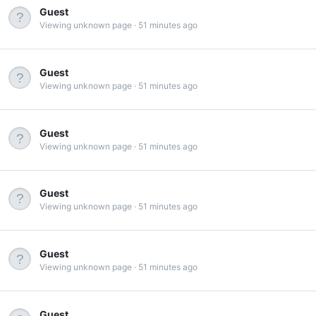
Guest
Viewing unknown page
51 minutes ago
Guest
Viewing unknown page
51 minutes ago
Guest
Viewing unknown page
51 minutes ago
Guest
Viewing unknown page
51 minutes ago
Guest
Viewing unknown page
51 minutes ago
Guest