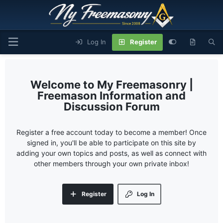
Log In
Register
My Freemasonry |
Freemason Information and
Discussion Forum
Register a free account today to become a member! Once
signed in, you'll be able to participate on this site by
adding your own topics and posts, as well as connect with
other members through your own private inbox!
Register
Log In