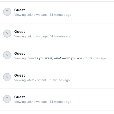
Guest
Viewing unknown page
51 minutes ago
Guest
Viewing unknown page
51 minutes ago
Guest
Viewing thread
If you were, what would you do?
51 minutes ago
Guest
Viewing latest content
51 minutes ago
Guest
Viewing unknown page
51 minutes ago