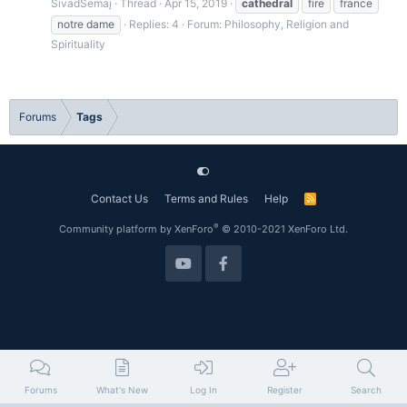
SivadSemaj
Thread
Apr 15, 2019
cathedral
fire
france
notre dame
Replies: 4
Forum:
Philosophy, Religion and
Spirituality
Forums
Tags
Contact Us
Terms and Rules
Help
R
S
S
®
Community platform by XenForo
© 2010-2021 XenForo Ltd.
Forums
What's New
Log In
Register
Search