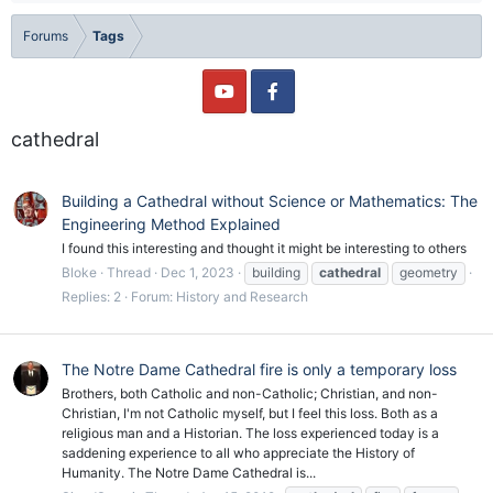
Forums
Tags
cathedral
Building a Cathedral without Science or Mathematics: The
Engineering Method Explained
I found this interesting and thought it might be interesting to others
Bloke
Thread
Dec 1, 2023
building
cathedral
geometry
Replies: 2
Forum:
History and Research
The Notre Dame Cathedral fire is only a temporary loss
Brothers, both Catholic and non-Catholic; Christian, and non-
Christian, I'm not Catholic myself, but I feel this loss. Both as a
religious man and a Historian. The loss experienced today is a
saddening experience to all who appreciate the History of
Humanity. The Notre Dame Cathedral is...