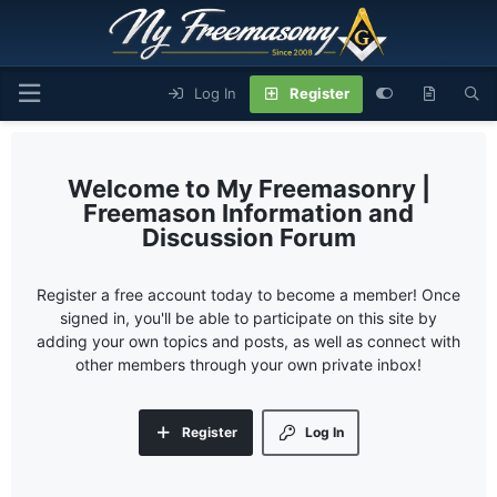
Log In
Register
My Freemasonry |
Freemason Information and
Discussion Forum
Register a free account today to become a member! Once
signed in, you'll be able to participate on this site by
adding your own topics and posts, as well as connect with
other members through your own private inbox!
Register
Log In