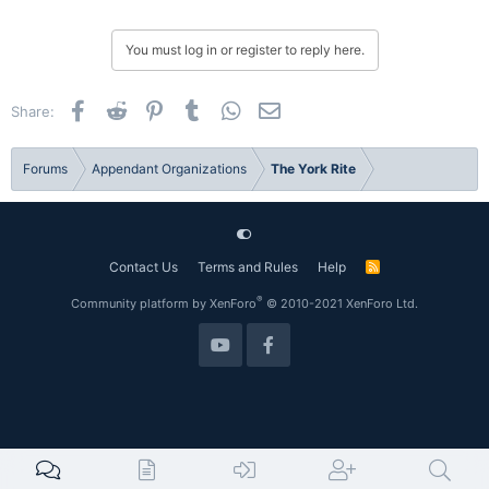
You must log in or register to reply here.
Facebook
Reddit
Pinterest
Tumblr
WhatsApp
Email
Share:
Forums
Appendant Organizations
The York Rite
Contact Us
Terms and Rules
Help
R
S
S
®
Community platform by XenForo
© 2010-2021 XenForo Ltd.