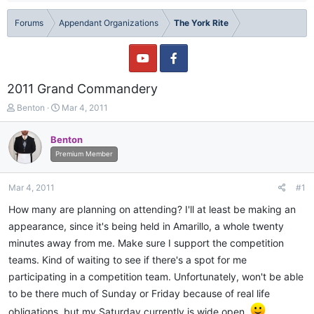
Forums
Appendant Organizations
The York Rite
2011 Grand Commandery
T
S
Benton
Mar 4, 2011
h
t
r
a
Benton
e
r
Premium Member
a
t
d
d
s
a
Mar 4, 2011
#1
t
t
a
e
How many are planning on attending? I'll at least be making an
r
appearance, since it's being held in Amarillo, a whole twenty
t
minutes away from me. Make sure I support the competition
e
r
teams. Kind of waiting to see if there's a spot for me
participating in a competition team. Unfortunately, won't be able
to be there much of Sunday or Friday because of real life
obligations, but my Saturday currently is wide open.