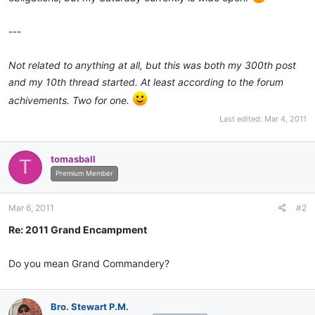
---
Not related to anything at all, but this was both my 300th post
and my 10th thread started. At least according to the forum
achivements. Two for one.
Last edited:
Mar 4, 2011
tomasball
T
Premium Member
Mar 6, 2011
#2
Re: 2011 Grand Encampment
Do you mean Grand Commandery?
Bro. Stewart P.M.