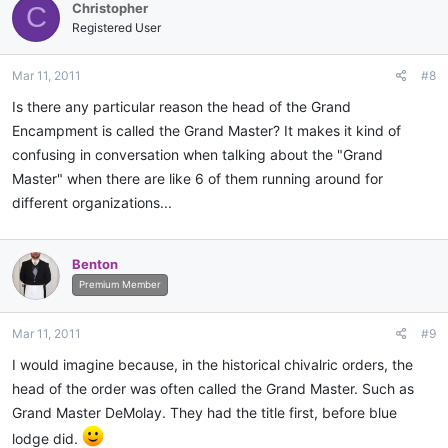
Christopher
C
Registered User
Mar 11, 2011
#8
Is there any particular reason the head of the Grand
Encampment is called the Grand Master? It makes it kind of
confusing in conversation when talking about the "Grand
Master" when there are like 6 of them running around for
different organizations...
Benton
Premium Member
Mar 11, 2011
#9
I would imagine because, in the historical chivalric orders, the
head of the order was often called the Grand Master. Such as
Grand Master DeMolay. They had the title first, before blue
lodge did.