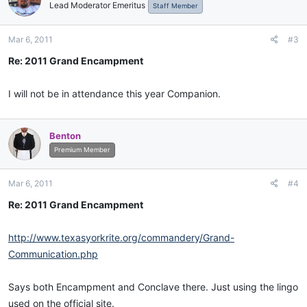
Lead Moderator Emeritus
Staff Member
Mar 6, 2011
#3
Re: 2011 Grand Encampment
I will not be in attendance this year Companion.
Benton
Premium Member
Mar 6, 2011
#4
Re: 2011 Grand Encampment
http://www.texasyorkrite.org/commandery/Grand-
Communication.php
Says both Encampment and Conclave there. Just using the lingo
used on the official site.