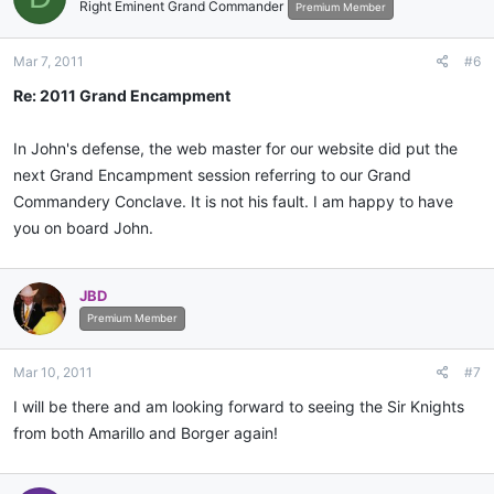
Right Eminent Grand Commander
Premium Member
Mar 7, 2011
#6
Re: 2011 Grand Encampment
In John's defense, the web master for our website did put the
next Grand Encampment session referring to our Grand
Commandery Conclave. It is not his fault. I am happy to have
you on board John.
JBD
Premium Member
Mar 10, 2011
#7
I will be there and am looking forward to seeing the Sir Knights
from both Amarillo and Borger again!