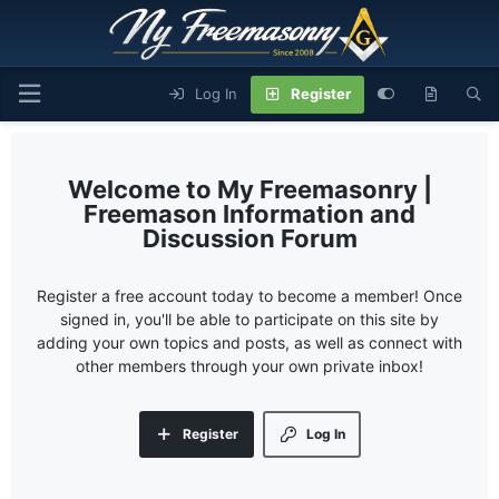
Log In
Register
My Freemasonry |
Freemason Information and
Discussion Forum
Register a free account today to become a member! Once
signed in, you'll be able to participate on this site by
adding your own topics and posts, as well as connect with
other members through your own private inbox!
Register
Log In