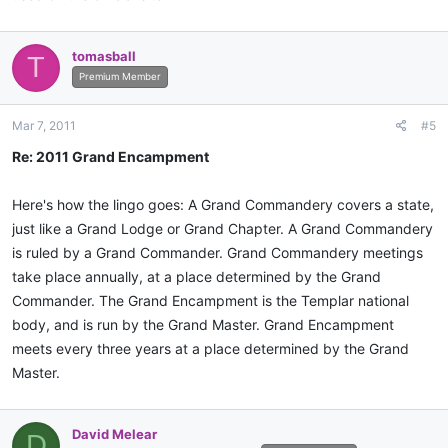
tomasball
T
Premium Member
Mar 7, 2011
#5
Re: 2011 Grand Encampment
Here's how the lingo goes: A Grand Commandery covers a state,
just like a Grand Lodge or Grand Chapter. A Grand Commandery
is ruled by a Grand Commander. Grand Commandery meetings
take place annually, at a place determined by the Grand
Commander. The Grand Encampment is the Templar national
body, and is run by the Grand Master. Grand Encampment
meets every three years at a place determined by the Grand
Master.
David Melear
D