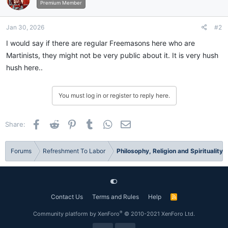
Premium Member
Jan 30, 2026
#2
I would say if there are regular Freemasons here who are
Martinists, they might not be very public about it. It is very hush
hush here..
You must log in or register to reply here.
Facebook
Reddit
Pinterest
Tumblr
WhatsApp
Email
Share:
Forums
Refreshment To Labor
Philosophy, Religion and Spirituality
Contact Us
Terms and Rules
Help
R
S
S
®
Community platform by XenForo
© 2010-2021 XenForo Ltd.