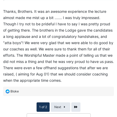
Thanks, Brothers. It was an awesome experience the lecture
almost made me mist up a bit ....... I was truly impressed.
Though I try not to be prideful I have to say I was pretty proud
of getting there. The brothers in the Lodge gave the candidates
a long applause and a lot of congratulatory handshakes, and
"atta boys"! We were very glad that we were able to do good by
our coaches as well. We were sure to thank them for all of their
efforts. The Worshipful Master made a point of telling us that we
did not miss a thing and that he was very proud to have us pass.
There were even a few offhand suggestions that after we are
raised, ( aiming for Aug 01) that we should consider coaching
when the appropriate time comes.
R
Bloke
e
a
c
Last
1 of 2
Next
t
i