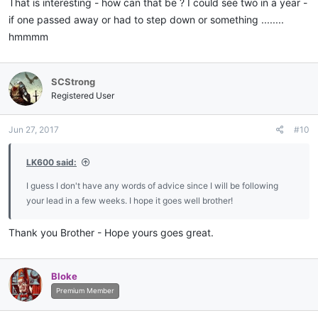
That is interesting - how can that be ? I could see two in a year -
102.Clayton L. Smith / 1977
if one passed away or had to step down or something ........
hmmmm
SCStrong
Registered User
Jun 27, 2017
#10
LK600 said:
I guess I don't have any words of advice since I will be following
your lead in a few weeks. I hope it goes well brother!
Thank you Brother - Hope yours goes great.
Bloke
Premium Member