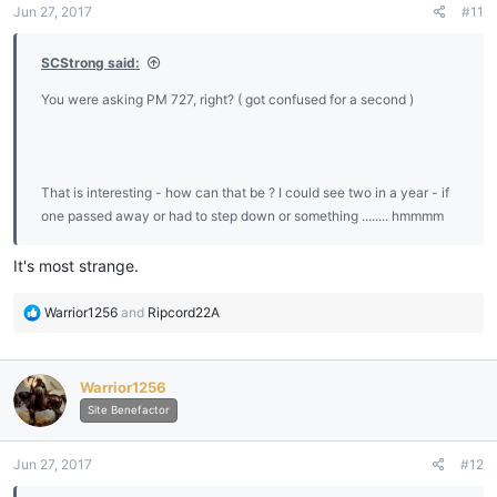
Jun 27, 2017
#11
SCStrong said:
You were asking PM 727, right? ( got confused for a second )
That is interesting - how can that be ? I could see two in a year - if
one passed away or had to step down or something ........ hmmmm
It's most strange.
R
Warrior1256
and
Ripcord22A
e
a
c
Warrior1256
t
i
Site Benefactor
o
n
Jun 27, 2017
#12
s
: