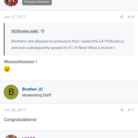
i
Premium Member
o
n
Jun 27, 2017
#16
s
:
SCStrong said:
Brothers I am pleased to announce that I nailed the EA Proficiency
and was subsequently passed to FC !!! Wow! What a lecture !
Wooooohooooo !
Brother JC
B
Moderating Staff
Jun 28, 2017
#17
Congratulations!