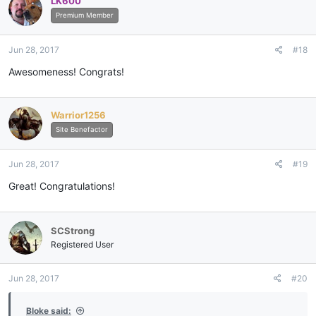
LK600
Premium Member
Jun 28, 2017
#18
Awesomeness! Congrats!
Warrior1256
Site Benefactor
Jun 28, 2017
#19
Great! Congratulations!
SCStrong
Registered User
Jun 28, 2017
#20
Bloke said: