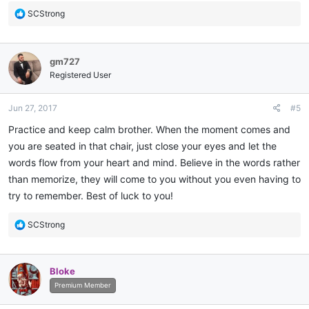
R
SCStrong
e
a
c
gm727
t
i
Registered User
o
n
Jun 27, 2017
#5
s
:
Practice and keep calm brother. When the moment comes and
you are seated in that chair, just close your eyes and let the
words flow from your heart and mind. Believe in the words rather
than memorize, they will come to you without you even having to
try to remember. Best of luck to you!
R
SCStrong
e
a
c
Bloke
t
i
Premium Member
o