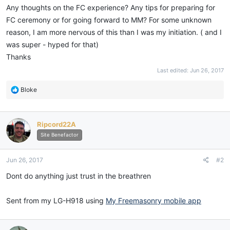
Any thoughts on the FC experience? Any tips for preparing for
FC ceremony or for going forward to MM? For some unknown
reason, I am more nervous of this than I was my initiation. ( and I
was super - hyped for that)
Thanks
Last edited:
Jun 26, 2017
R
Bloke
e
a
c
Ripcord22A
t
i
Site Benefactor
o
n
Jun 26, 2017
#2
s
:
Dont do anything just trust in the breathren
Sent from my LG-H918 using
My Freemasonry mobile app