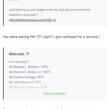
Just looking at your lodges web site, how do you have three
masters in one year ?
http://lahabramasons.com/1592-2/
You were asking PM 727, right? ( got confused for a second )
Bloke said:
4 in one year ?
93.Bernard L. Allsman / 1975
94.Marcus S. Barber, Jr. / 1975
95.Charles Kellogg / 1975
96.John Marovich 1975
97.Wayne E. Florence / 1976
98.Earl Heverly / 1976
Click to expand...
99.Edmond F. Iannone / 1976
100.Richard Biard / 1977
101.Sig Johanson / 1977