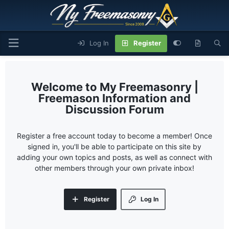
Log In
Register
My Freemasonry |
Freemason Information and
Discussion Forum
Register a free account today to become a member! Once
signed in, you'll be able to participate on this site by
adding your own topics and posts, as well as connect with
other members through your own private inbox!
Register
Log In