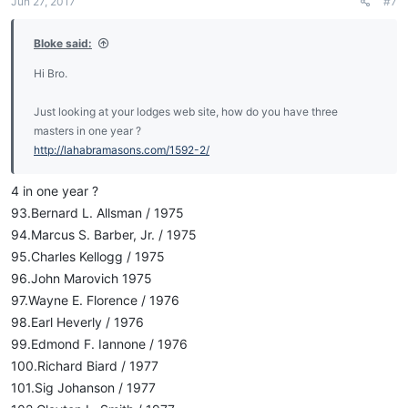
Jun 27, 2017
#7
Bloke said:
Hi Bro.
Just looking at your lodges web site, how do you have three
masters in one year ?
http://lahabramasons.com/1592-2/
4 in one year ?
93.Bernard L. Allsman / 1975
94.Marcus S. Barber, Jr. / 1975
95.Charles Kellogg / 1975
96.John Marovich 1975
97.Wayne E. Florence / 1976
98.Earl Heverly / 1976
99.Edmond F. Iannone / 1976
100.Richard Biard / 1977
101.Sig Johanson / 1977