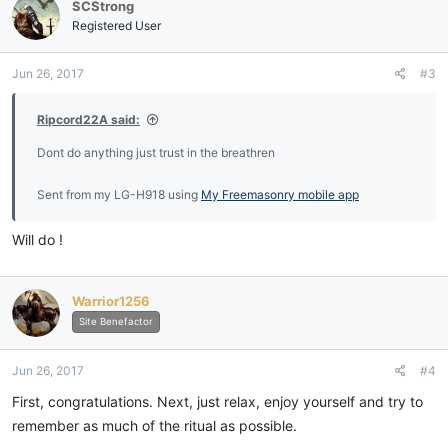
SCStrong
Registered User
Jun 26, 2017
#3
Ripcord22A said:
Dont do anything just trust in the breathren
Sent from my LG-H918 using
My Freemasonry mobile app
Will do !
Warrior1256
Site Benefactor
Jun 26, 2017
#4
First, congratulations. Next, just relax, enjoy yourself and try to
remember as much of the ritual as possible.