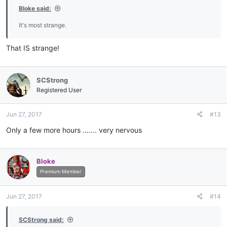
Bloke said:
It's most strange.
That IS strange!
SCStrong
Registered User
Jun 27, 2017
#13
Only a few more hours ....... very nervous
Bloke
Premium Member
Jun 27, 2017
#14
SCStrong said: