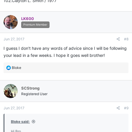
102.Clayton L. Smith / 1977
LK600
Premium Member
Jun 27, 2017
#8
I guess I don't have any words of advice since I will be following
your lead in a few weeks. I hope it goes well brother!
R
Bloke
e
a
c
SCStrong
t
i
Registered User
o
n
Jun 27, 2017
#9
s
:
Bloke said:
Hi Bro.