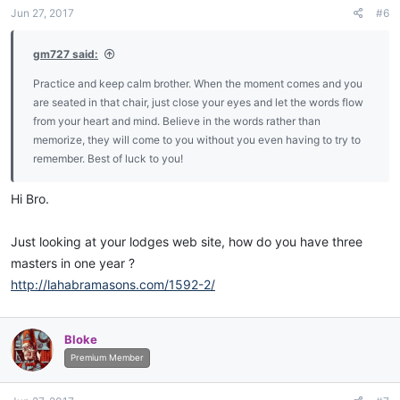
n
Jun 27, 2017
#6
s
:
gm727 said:
Practice and keep calm brother. When the moment comes and you
are seated in that chair, just close your eyes and let the words flow
from your heart and mind. Believe in the words rather than
memorize, they will come to you without you even having to try to
remember. Best of luck to you!
Hi Bro.
Just looking at your lodges web site, how do you have three
masters in one year ?
http://lahabramasons.com/1592-2/
Bloke
Premium Member