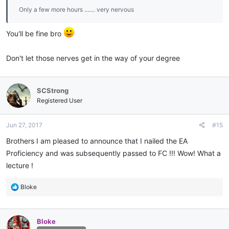
Only a few more hours ....... very nervous
You'll be fine bro
Don't let those nerves get in the way of your degree
SCStrong
Registered User
Jun 27, 2017
#15
Brothers I am pleased to announce that I nailed the EA
Proficiency and was subsequently passed to FC !!! Wow! What a
lecture !
R
Bloke
e
a
c
Bloke
t