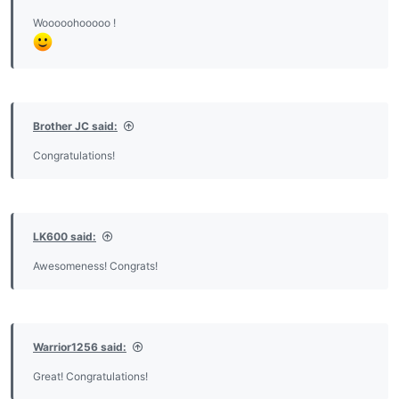
Wooooohooooo !
Brother JC said:
Congratulations!
LK600 said:
Awesomeness! Congrats!
Warrior1256 said:
Great! Congratulations!