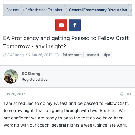
Forums
Refreshment To Labor
General Freemasonry Discussion
EA Proficency and getting Passed to Fellow Craft
Tomorrow - any insight?
T
S
T
SCStrong
Jun 26, 2017
fellow craft
passed
tips
h
t
a
r
a
g
e
r
s
SCStrong
a
t
Registered User
d
d
s
a
t
t
Jun 26, 2017
#1
a
e
I am scheduled to do my EA test and be passed to Fellow Craft,
r
t
tomorrow night. I will be going through with two, Brothers. We
e
are confident we are ready to pass the test as we have been
r
working with our coach, several nights a week, since late April.