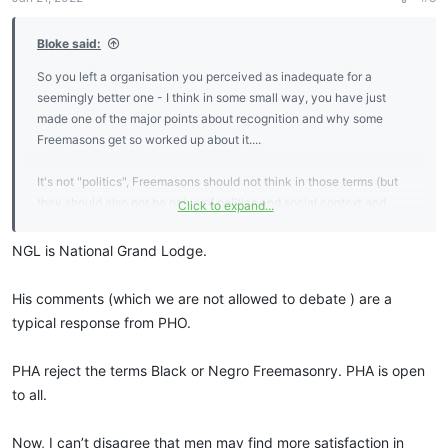
s
:
Bloke said:
So you left a organisation you perceived as inadequate for a
seemingly better one - I think in some small way, you have just
made one of the major points about recognition and why some
Freemasons get so worked up about it....
It's not "politics", Freemasons should not think in those terms (but
they should also not be naive of politics and social context and
Click to expand...
human nature). It is about regularity (and the Sovereignty of Grand
Lodges), it's (hopefully) about consistency and that's important for
NGL is National Grand Lodge.
the reasons Bro Winter stated - some organizations claiming to be
"Masonic" are close to scams.
His comments (which we are not allowed to debate ) are a
typical response from PHO.
"Mainstream recognition" (Amity) can be very important. ... but you
might also be interested in this by "Bro Karen Kidd"
PHA reject the terms Black or Negro Freemasonry. PHA is open
https://beacon190.ca/freemasonry/i-am-regular/
to all.
And I am wondering what a "NGL" is ?
Now, I can’t disagree that men may find more satisfaction in