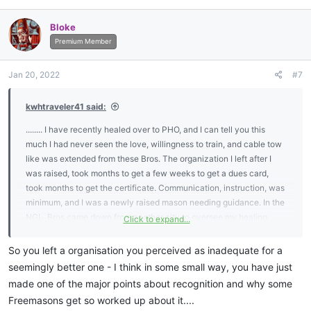
a
c
Bloke
t
i
Premium Member
o
n
Jan 20, 2022
#7
s
:
kwhtraveler41 said:
........ I have recently healed over to PHO, and I can tell you this
much I had never seen the love, willingness to train, and cable tow
like was extended from these Bros. The organization I left after I
was raised, took months to get a few weeks to get a dues card,
took months to get the certificate. Communication, instruction, was
minimum, and I was a newly raised mason needing guidance. In the
NGL, Bros came down from another city to oversee my healing
Click to expand...
over, presented me with not only a travel card but training and ritual
material, communications, etc. So let's kill the politics, all that
So you left a organisation you perceived as inadequate for a
matters in the end is whose doing the work and whose not!! Our
seemingly better one - I think in some small way, you have just
enemies don't give a f##$$ about your mainstream recognition.
made one of the major points about recognition and why some
Freemasons get so worked up about it....