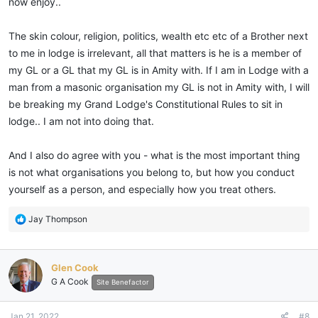
now enjoy..
The skin colour, religion, politics, wealth etc etc of a Brother next
to me in lodge is irrelevant, all that matters is he is a member of
my GL or a GL that my GL is in Amity with. If I am in Lodge with a
man from a masonic organisation my GL is not in Amity with, I will
be breaking my Grand Lodge's Constitutional Rules to sit in
lodge.. I am not into doing that.
And I also do agree with you - what is the most important thing
is not what organisations you belong to, but how you conduct
yourself as a person, and especially how you treat others.
R
Jay Thompson
e
a
c
Glen Cook
t
G A Cook
i
Site Benefactor
o
n
Jan 21, 2022
#8