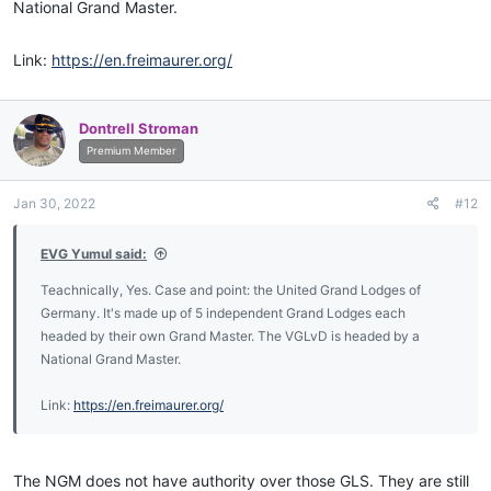
National Grand Master.
Link:
https://en.freimaurer.org/
Dontrell Stroman
Premium Member
Jan 30, 2022
#12
EVG Yumul said:
Teachnically, Yes. Case and point: the United Grand Lodges of
Germany. It's made up of 5 independent Grand Lodges each
headed by their own Grand Master. The VGLvD is headed by a
National Grand Master.
Link:
https://en.freimaurer.org/
The NGM does not have authority over those GLS. They are still