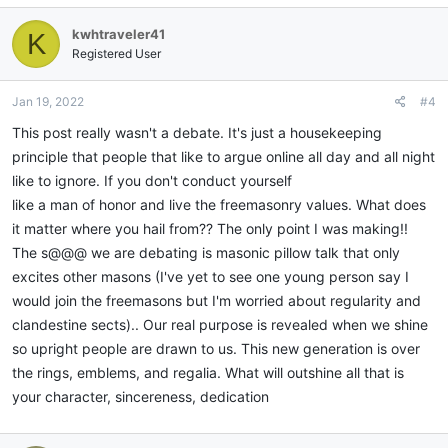
kwhtraveler41
K
Registered User
Jan 19, 2022
#4
This post really wasn't a debate. It's just a housekeeping
principle that people that like to argue online all day and all night
like to ignore. If you don't conduct yourself
like a man of honor and live the freemasonry values. What does
it matter where you hail from?? The only point I was making!!
The s@@@ we are debating is masonic pillow talk that only
excites other masons (I've yet to see one young person say I
would join the freemasons but I'm worried about regularity and
clandestine sects).. Our real purpose is revealed when we shine
so upright people are drawn to us. This new generation is over
the rings, emblems, and regalia. What will outshine all that is
your character, sincereness, dedication