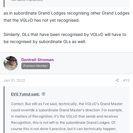
as in subordinate Grand Lodges recognising other Grand Lodges
that the VGLvD has not yet recognised.
Similarly, GLs that have been recognised by VGLvD will have to
be recognised by subordinate GLs as well.
Dontrell Stroman
Premium Member
Jan 31, 2022
#15
EVG Yumul said:
Correct. But still as I've said, technically, the VGLvD's Grand Master
could override a subordinate Grand Master's direction. For example,
in matters of Recognition, it's the VGLvD that sends and receives
Recognition, this is not left to the subordinate Grand Lodges. Of
course this is not done it practice, but it can technically happen.