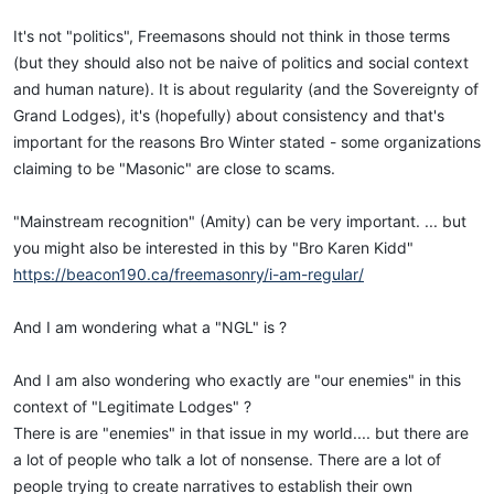
It's not "politics", Freemasons should not think in those terms
(but they should also not be naive of politics and social context
and human nature). It is about regularity (and the Sovereignty of
Grand Lodges), it's (hopefully) about consistency and that's
important for the reasons Bro Winter stated - some organizations
claiming to be "Masonic" are close to scams.
"Mainstream recognition" (Amity) can be very important. ... but
you might also be interested in this by "Bro Karen Kidd"
https://beacon190.ca/freemasonry/i-am-regular/
And I am wondering what a "NGL" is ?
And I am also wondering who exactly are "our enemies" in this
context of "Legitimate Lodges" ?
There is are "enemies" in that issue in my world.... but there are
a lot of people who talk a lot of nonsense. There are a lot of
people trying to create narratives to establish their own