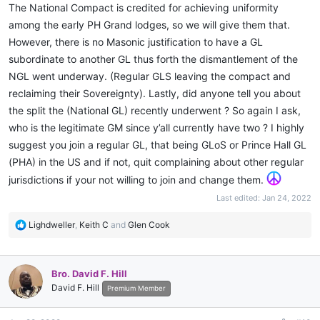
came down from another city to oversee my healing over,
The National Compact is credited for achieving uniformity
presented me with not only a travel card but training and ritual
among the early PH Grand lodges, so we will give them that.
material, communications, etc. So let's kill the politics, all that
However, there is no Masonic justification to have a GL
matters in the end is whose doing the work and whose not!! Our
subordinate to another GL thus forth the dismantlement of the
enemies don't give a f##$$ about your mainstream recognition.
NGL went underway. (Regular GLS leaving the compact and
reclaiming their Sovereignty). Lastly, did anyone tell you about
the split the (National GL) recently underwent ? So again I ask,
who is the legitimate GM since y’all currently have two ? I highly
suggest you join a regular GL, that being GLoS or Prince Hall GL
(PHA) in the US and if not, quit complaining about other regular
jurisdictions if your not willing to join and change them.
Last edited:
Jan 24, 2022
R
Lighdweller
,
Keith C
and
Glen Cook
e
a
c
Bro. David F. Hill
t
David F. Hill
i
Premium Member
o
n