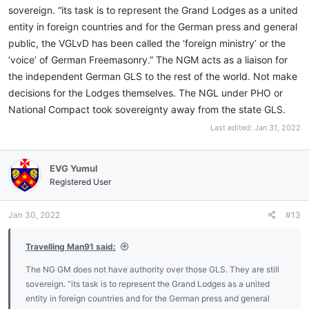
sovereign. “its task is to represent the Grand Lodges as a united
entity in foreign countries and for the German press and general
public, the VGLvD has been called the ‘foreign ministry’ or the
‘voice’ of German Freemasonry.” The NGM acts as a liaison for
the independent German GLS to the rest of the world. Not make
decisions for the Lodges themselves. The NGL under PHO or
National Compact took sovereignty away from the state GLS.
Last edited:
Jan 31, 2022
EVG Yumul
Registered User
Jan 30, 2022
#13
Travelling Man91 said:
The NG GM does not have authority over those GLS. They are still
sovereign. “its task is to represent the Grand Lodges as a united
entity in foreign countries and for the German press and general