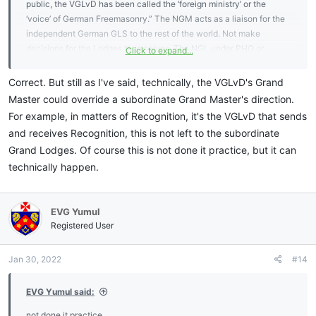
public, the VGLvD has been called the ‘foreign ministry’ or the
‘voice’ of German Freemasonry.” The NGM acts as a liaison for the
independent German GLS to the rest of the world. Not make
decisions for the Lodges themselves. The NGL under PHO or
Click to expand...
National Compact took sovereignty away from the state GLS.
Correct. But still as I've said, technically, the VGLvD's Grand
Master could override a subordinate Grand Master's direction.
For example, in matters of Recognition, it's the VGLvD that sends
and receives Recognition, this is not left to the subordinate
Grand Lodges. Of course this is not done it practice, but it can
technically happen.
EVG Yumul
Registered User
Jan 30, 2022
#14
EVG Yumul said:
not done it practice