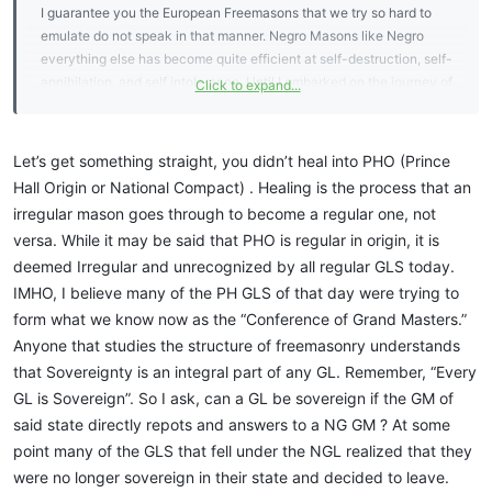
GLs in their state that were once they only group of Freemasons
I guarantee you the European Freemasons that we try so hard to
enjoying the Amity Prince Hall Grand Lodges also now enjoy..
emulate do not speak in that manner. Negro Masons like Negro
everything else has become quite efficient at self-destruction, self-
The skin colour, religion, politics, wealth etc etc of a Brother next to
annihilation, and self intolerance. Until I embarked on the journey of
Click to expand...
me in lodge is irrelevant, all that matters is he is a member of my GL
truly understanding the mysteries and beautiful art behind what it is
or a GL that my GL is in Amity with. If I am in Lodge with a man from
we do my understanding of masonry was limited to how the
a masonic organisation my GL is not in Amity with, I will be breaking
greeks view their fraternities, at that time to me it was matching
Let’s get something straight, you didn’t heal into PHO (Prince
my Grand Lodge's Constitutional Rules to sit in lodge.. I am not into
jackets, car emblems, and social functions. Some of yall Prince Hall
Hall Origin or National Compact) . Healing is the process that an
doing that.
Affiliate Bros are caught up in arrogance that is misplaced. It's
irregular mason goes through to become a regular one, not
misplaced because no one has bothered to teach you the real
And I also do agree with you - what is the most important thing is
versa. While it may be said that PHO is regular in origin, it is
history of the Prince Hall lodge. The NGL did not split or decent
not what organisations you belong to, but how you conduct
deemed Irregular and unrecognized by all regular GLS today.
from PHA, members left the NGL to start sovereign GLs which is the
yourself as a person, and especially how you treat others.
real reason black masonry went unrecognized for so long, but that
IMHO, I believe many of the PH GLS of that day were trying to
is really not the point of my post just a fact I wanted to point out.
form what we know now as the “Conference of Grand Masters.”
The point is what makes a good Mason a good mason. I have
Anyone that studies the structure of freemasonry understands
recently healed over to PHO, and I can tell you this much I had
that Sovereignty is an integral part of any GL. Remember, “Every
never seen the love, willingness to train, and cable tow like was
GL is Sovereign”. So I ask, can a GL be sovereign if the GM of
extended from these Bros. The organization I left after I was raised,
said state directly repots and answers to a NG GM ? At some
took months to get a few weeks to get a dues card, took months to
point many of the GLS that fell under the NGL realized that they
get the certificate. Communication, instruction, was minimum, and I
was a newly raised mason needing guidance. In the NGL, Bros
were no longer sovereign in their state and decided to leave.