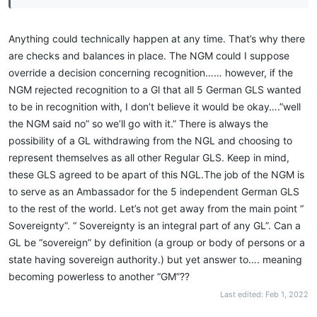
Anything could technically happen at any time. That’s why there
are checks and balances in place. The NGM could I suppose
override a decision concerning recognition…… however, if the
NGM rejected recognition to a Gl that all 5 German GLS wanted
to be in recognition with, I don’t believe it would be okay….”well
the NGM said no” so we’ll go with it.” There is always the
possibility of a GL withdrawing from the NGL and choosing to
represent themselves as all other Regular GLS. Keep in mind,
these GLS agreed to be apart of this NGL.The job of the NGM is
to serve as an Ambassador for the 5 independent German GLS
to the rest of the world. Let’s not get away from the main point “
Sovereignty”. “ Sovereignty is an integral part of any GL”. Can a
GL be “sovereign” by definition (a group or body of persons or a
state having sovereign authority.) but yet answer to…. meaning
becoming powerless to another “GM”??
Last edited:
Feb 1, 2022