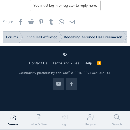
You must log in or register to reply here.
Facebook
Reddit
Pinterest
Tumblr
WhatsApp
Email
Share:
Forums
Prince Hall Affiliated
Becoming a Prince Hall Freemason
Contact Us
Terms and Rules
Help
R
S
S
®
Community platform by XenForo
© 2010-2021 XenForo Ltd.
Forums
What's New
Log In
Register
Search