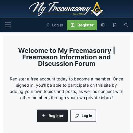
Log In
Register
My Freemasonry |
Freemason Information and
Discussion Forum
Register a free account today to become a member! Once
signed in, you'll be able to participate on this site by
adding your own topics and posts, as well as connect with
other members through your own private inbox!
Register
Log In