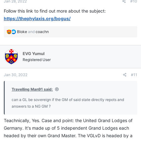
Jan 28, 2022
#10
s
:
Follow this link to find out more about the subject:
https://thephylaxis.org/bogus/
R
Bloke
and
coachn
e
a
c
EVG Yumul
t
i
Registered User
o
n
Jan 30, 2022
#11
s
:
Travelling Man91 said:
can a GL be sovereign if the GM of said state directly repots and
answers to a NG GM ?
Teachnically, Yes. Case and point: the United Grand Lodges of
Germany. It's made up of 5 independent Grand Lodges each
headed by their own Grand Master. The VGLvD is headed by a