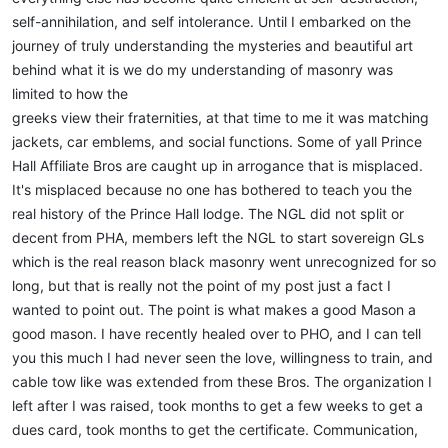
self-annihilation, and self intolerance. Until I embarked on the
journey of truly understanding the mysteries and beautiful art
behind what it is we do my understanding of masonry was
limited to how the
greeks view their fraternities, at that time to me it was matching
jackets, car emblems, and social functions. Some of yall Prince
Hall Affiliate Bros are caught up in arrogance that is misplaced.
It's misplaced because no one has bothered to teach you the
real history of the Prince Hall lodge. The NGL did not split or
decent from PHA, members left the NGL to start sovereign GLs
which is the real reason black masonry went unrecognized for so
long, but that is really not the point of my post just a fact I
wanted to point out. The point is what makes a good Mason a
good mason. I have recently healed over to PHO, and I can tell
you this much I had never seen the love, willingness to train, and
cable tow like was extended from these Bros. The organization I
left after I was raised, took months to get a few weeks to get a
dues card, took months to get the certificate. Communication,